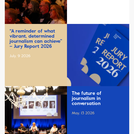
“A reminder of what
vibrant, determined
journalism can achieve”
– Jury Report 2026
July, 9 2026
The future of
journalism in
conversation
May, 13 2026