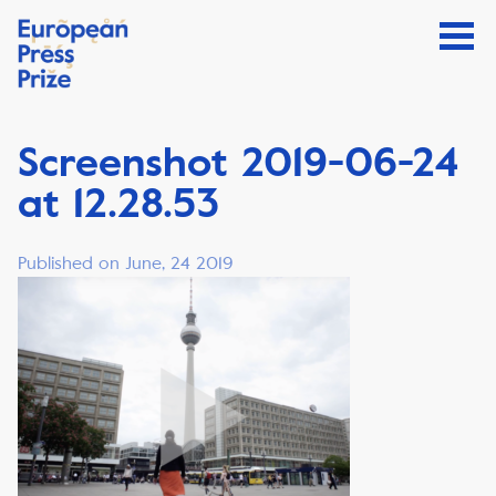
Screenshot 2019-06-24
at 12.28.53
Published on June, 24 2019