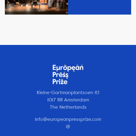
Kleine-Gartmanplantsoen 10
1017 RR Amsterdam
The Netherlands
info@europeanpressprize.com
@