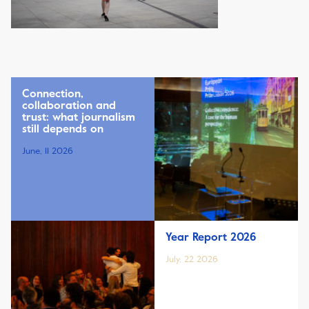
Connection,
collaboration and
trust: what journalism
still depends on
June, 11 2026
Year Report 2026
July, 22 2026