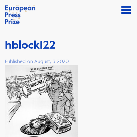
hblock122
Published on August, 3 2020