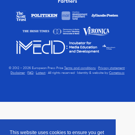
Partners
© 2012 – 2026 European Press Prize
Terms and conditions
·
Privacy statement
·
Disclaimer
·
FAQ
·
Latest
· All rights reserved · Identity & website by
Cometa.cc
This website uses cookies to ensure you get