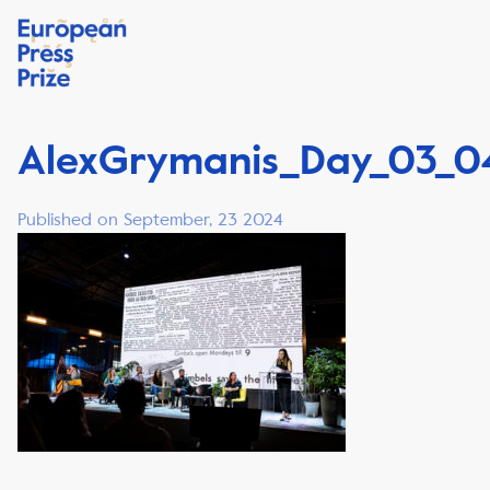
AlexGrymanis_Day_03_0
Published on September, 23 2024