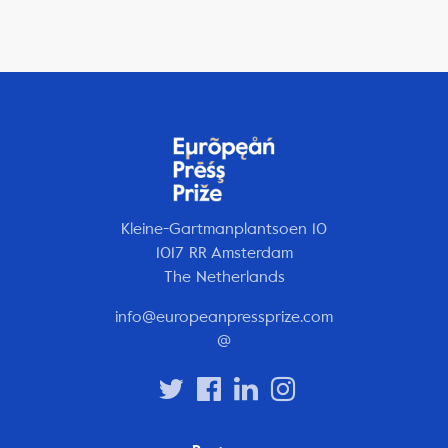
Kleine-Gartmanplantsoen 10
1017 RR Amsterdam
The Netherlands
info@europeanpressprize.com
@