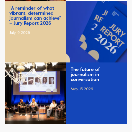
“A reminder of what
vibrant, determined
journalism can achieve”
– Jury Report 2026
July, 9 2026
The future of
journalism in
conversation
May, 13 2026