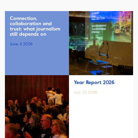
Connection,
collaboration and
trust: what journalism
still depends on
June, 11 2026
Year Report 2026
July, 22 2026