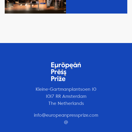
Kleine-Gartmanplantsoen 10
1017 RR Amsterdam
The Netherlands
info@europeanpressprize.com
@