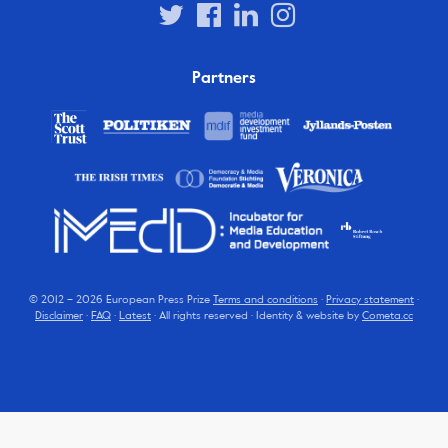
Partners
© 2012 – 2026 European Press Prize
Terms and conditions
·
Privacy statement
·
Disclaimer
·
FAQ
·
Latest
· All rights reserved · Identity & website by
Cometa.cc