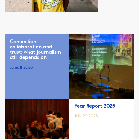
Connection,
collaboration and
trust: what journalism
still depends on
June, 11 2026
Year Report 2026
July, 22 2026