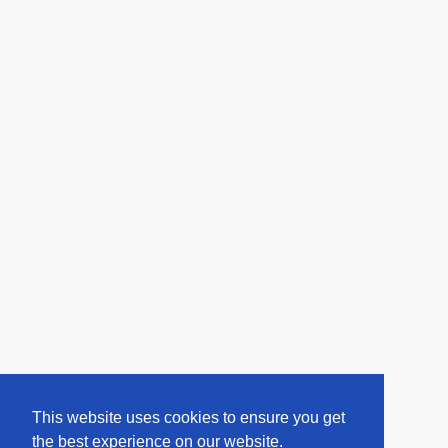
This website uses cookies to ensure you get
the best experience on our website.