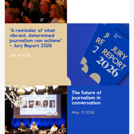
“A reminder of what
vibrant, determined
journalism can achieve”
– Jury Report 2026
July, 9 2026
The future of
journalism in
conversation
May, 13 2026