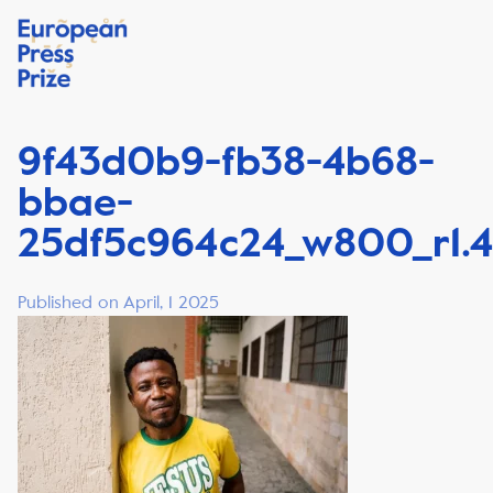
9f43d0b9-fb38-4b68-
bbae-
25df5c964c24_w800_r1.4
Published on April, 1 2025