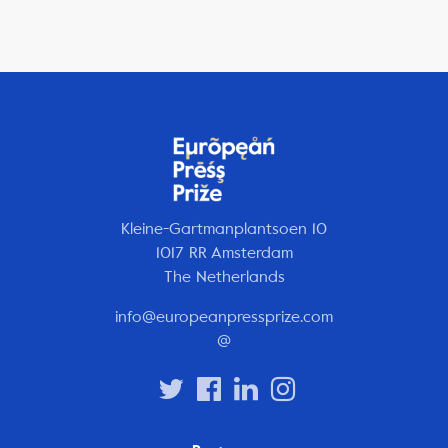
Kleine-Gartmanplantsoen 10
1017 RR Amsterdam
The Netherlands
info@europeanpressprize.com
@