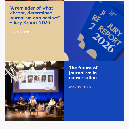
“A reminder of what
vibrant, determined
journalism can achieve”
– Jury Report 2026
July, 9 2026
The future of
journalism in
conversation
May, 13 2026