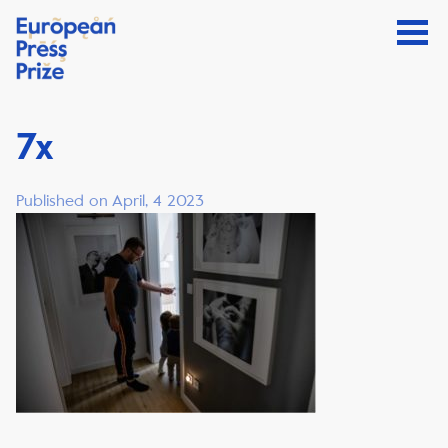
7x
Published on April, 4 2023