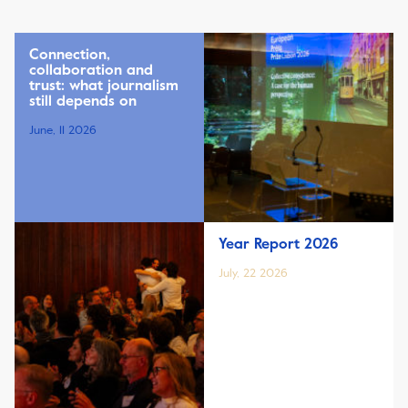
Connection,
collaboration and
trust: what journalism
still depends on
June, 11 2026
Year Report 2026
July, 22 2026