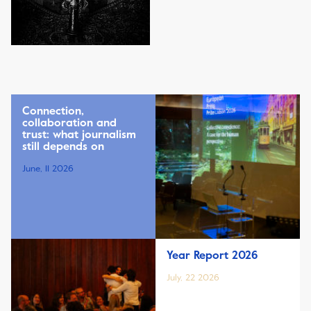
Connection,
collaboration and
trust: what journalism
still depends on
June, 11 2026
Year Report 2026
July, 22 2026