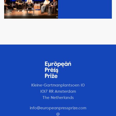
Kleine-Gartmanplantsoen 10
1017 RR Amsterdam
The Netherlands
info@europeanpressprize.com
@