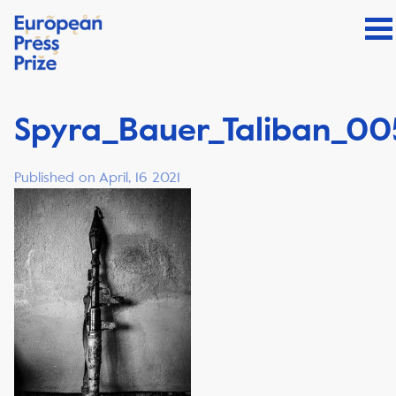
Spyra_Bauer_Taliban_00
Published on April, 16 2021