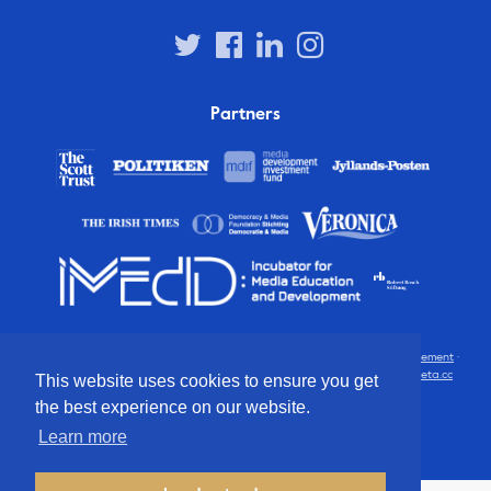
Partners
© 2012 – 2026 European Press Prize
Terms and conditions
·
Privacy statement
·
Disclaimer
·
FAQ
·
Latest
· All rights reserved · Identity & website by
Cometa.cc
This website uses cookies to ensure you get
the best experience on our website.
Learn more