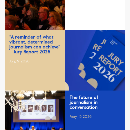
“A reminder of what
vibrant, determined
journalism can achieve”
– Jury Report 2026
July, 9 2026
The future of
journalism in
conversation
May, 13 2026