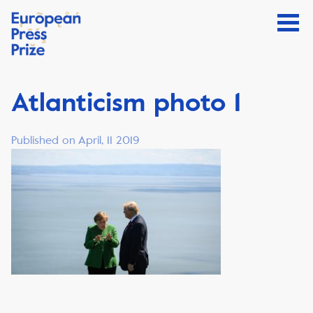
Atlanticism photo 1
Published on April, 11 2019