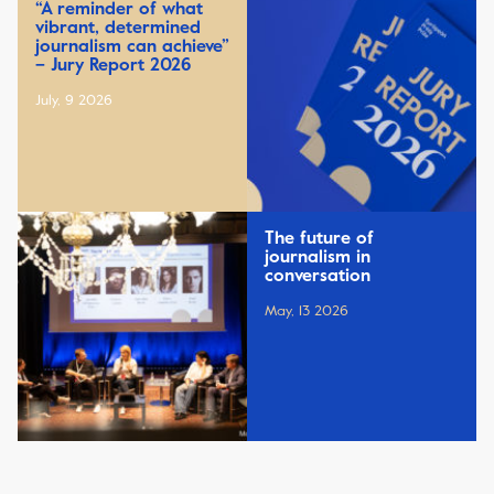
“A reminder of what
vibrant, determined
journalism can achieve”
– Jury Report 2026
July, 9 2026
The future of
journalism in
conversation
May, 13 2026