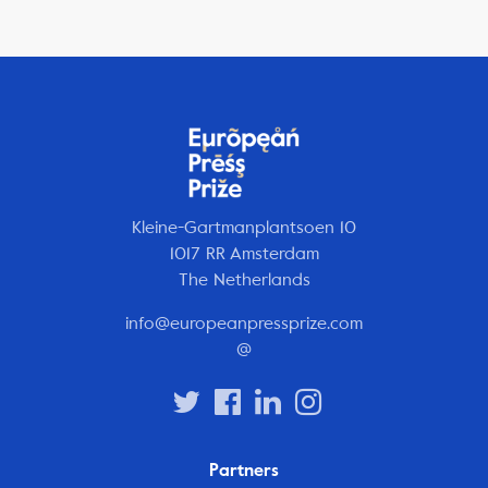
Kleine-Gartmanplantsoen 10
1017 RR Amsterdam
The Netherlands
info@europeanpressprize.com
@
Partners