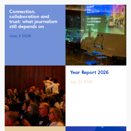
Connection,
collaboration and
trust: what journalism
still depends on
June, 11 2026
Year Report 2026
July, 22 2026