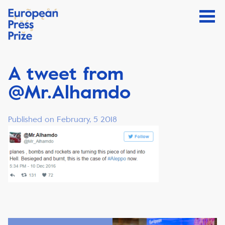
A tweet from
@Mr.Alhamdo
Published on February, 5 2018