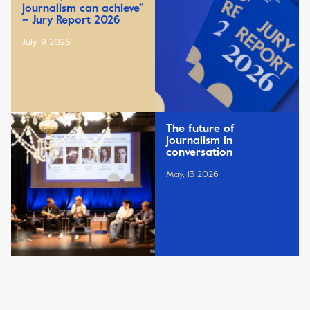
journalism can achieve”
– Jury Report 2026
July, 9 2026
The future of
journalism in
conversation
May, 13 2026