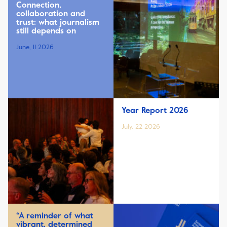
Connection,
collaboration and
trust: what journalism
still depends on
June, 11 2026
Year Report 2026
July, 22 2026
“A reminder of what
vibrant, determined