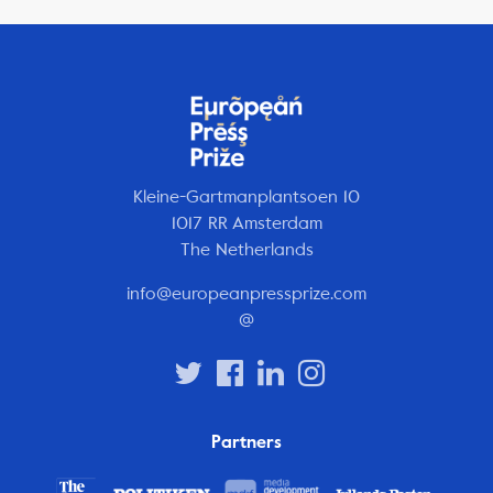
Kleine-Gartmanplantsoen 10
1017 RR Amsterdam
The Netherlands
info@europeanpressprize.com
@
Partners