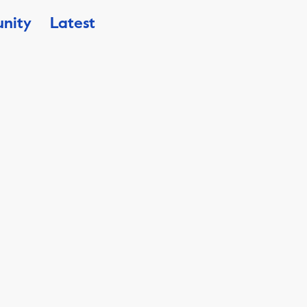
nity
Latest