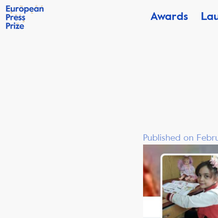
Awards
La
Published on Febru