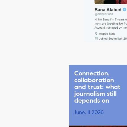
Connection,
collaboration
and trust: what
journalism still
depends on
June, 11 2026