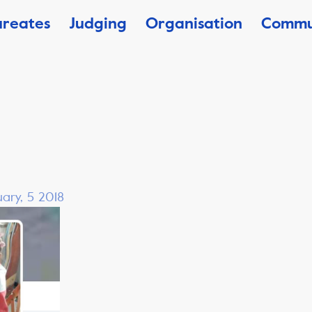
ureates
Judging
Organisation
Commu
ary, 5 2018