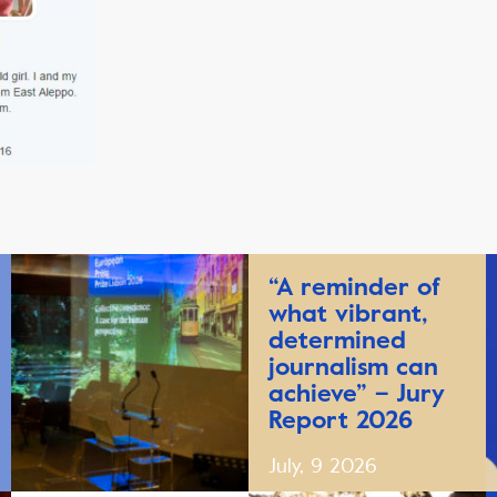
“A reminder of
what vibrant,
determined
journalism can
achieve” – Jury
Report 2026
July, 9 2026