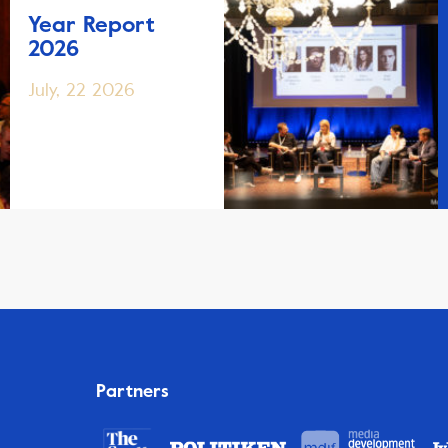
Year Report
2026
July, 22 2026
Partners