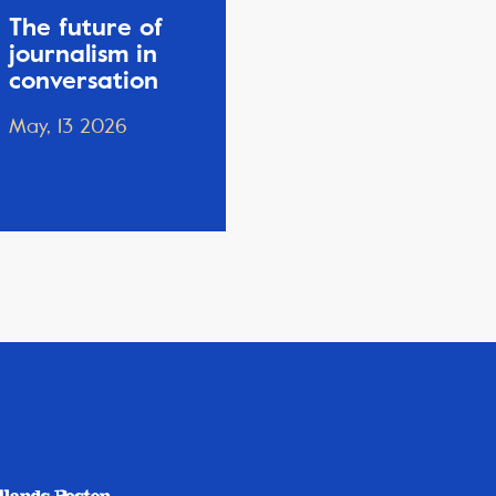
The future of
journalism in
conversation
May, 13 2026