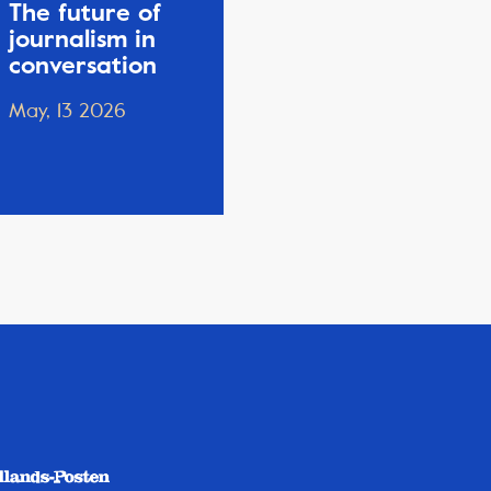
The future of
journalism in
conversation
May, 13 2026