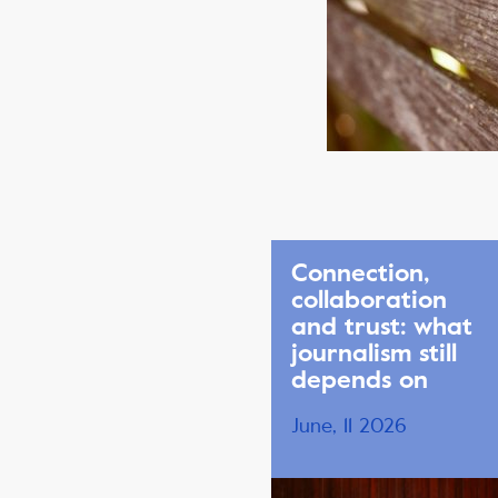
Connection,
collaboration
and trust: what
journalism still
depends on
June, 11 2026