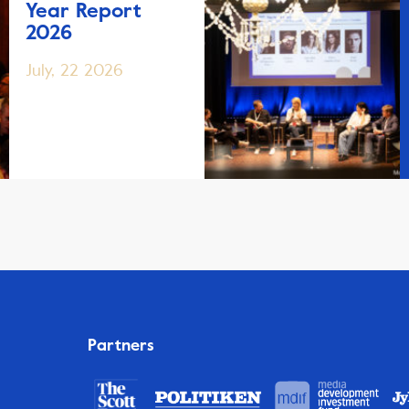
Year Report
2026
July, 22 2026
Partners