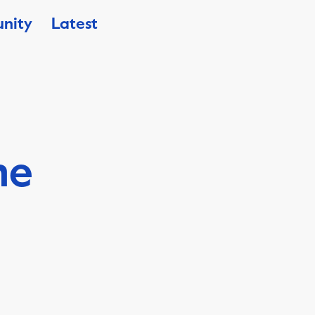
nity
Latest
he