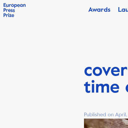
Awards
La
cover
time 
Published on April,