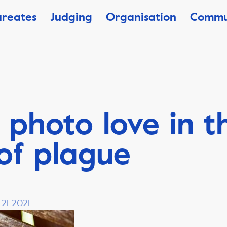
ureates
Judging
Organisation
Commu
 photo love in t
of plague
 21 2021