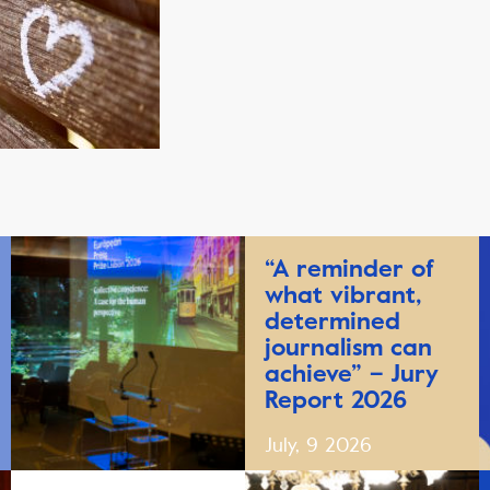
“A reminder of
what vibrant,
determined
journalism can
achieve” – Jury
Report 2026
July, 9 2026