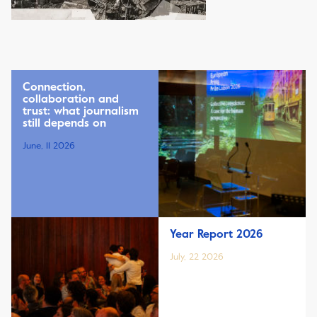
Connection,
collaboration and
trust: what journalism
still depends on
June, 11 2026
Year Report 2026
July, 22 2026