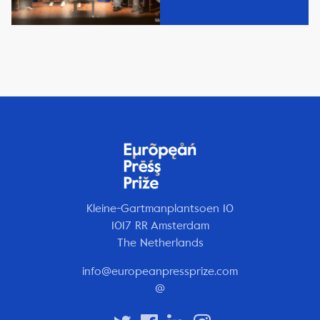
Kleine-Gartmanplantsoen 10
1017 RR Amsterdam
The Netherlands
info@europeanpressprize.com
@