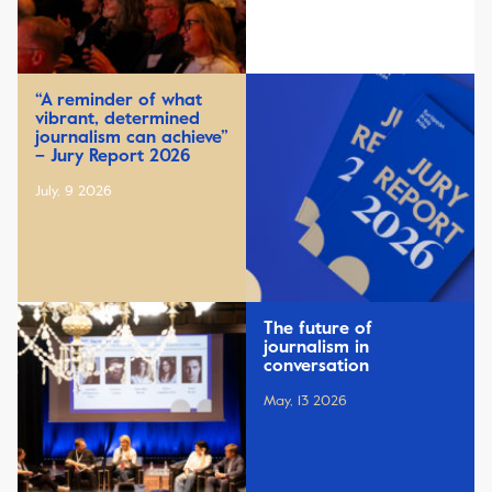
“A reminder of what
vibrant, determined
journalism can achieve”
– Jury Report 2026
July, 9 2026
The future of
journalism in
conversation
May, 13 2026