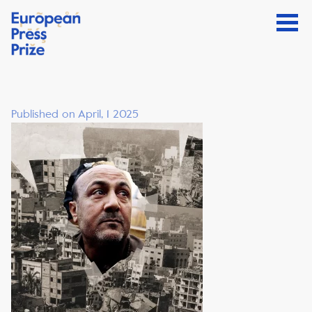
Published on April, 1 2025