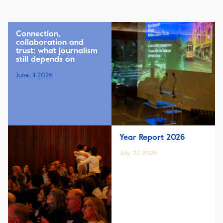
Connection,
collaboration and
trust: what journalism
still depends on
June, 11 2026
Year Report 2026
July, 22 2026