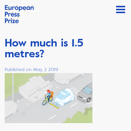
How much is 1.5
metres?
Published on May, 2 2019