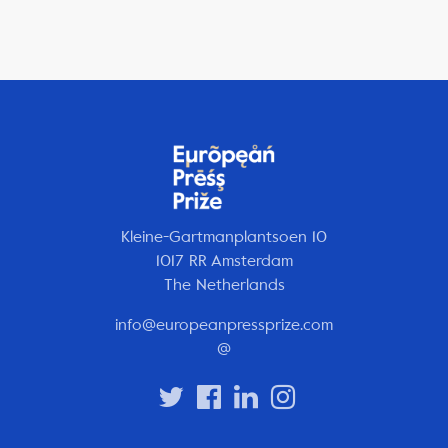
Kleine-Gartmanplantsoen 10
1017 RR Amsterdam
The Netherlands
info@europeanpressprize.com
@