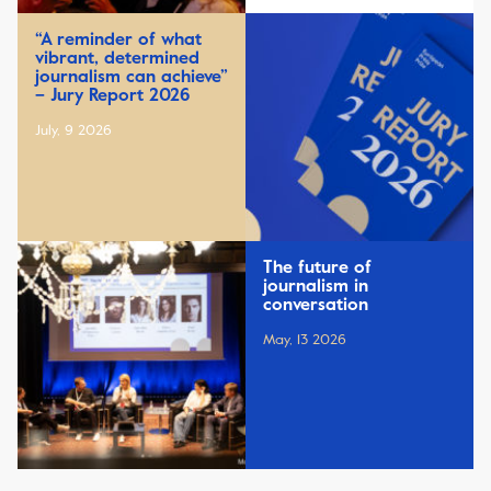
“A reminder of what
vibrant, determined
journalism can achieve”
– Jury Report 2026
July, 9 2026
The future of
journalism in
conversation
May, 13 2026