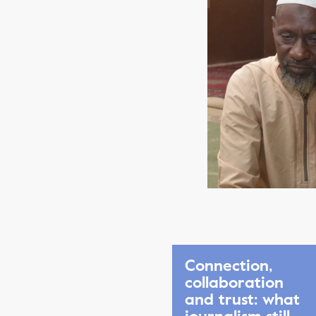
Connection,
collaboration
and trust: what