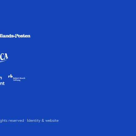
rights reserved · Identity & website