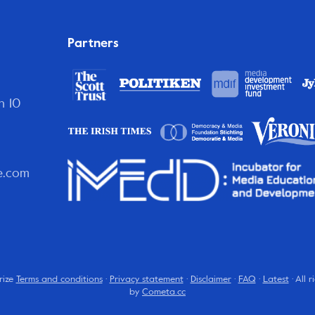
Partners
n 10
e.com
rize
Terms and conditions
·
Privacy statement
·
Disclaimer
·
FAQ
·
Latest
· All 
by
Cometa.cc