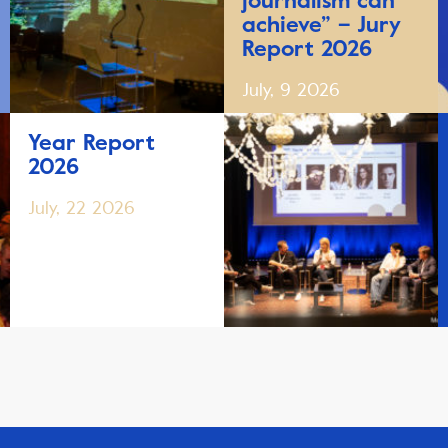
journalism can
achieve” – Jury
Report 2026
July, 9 2026
Year Report
2026
July, 22 2026