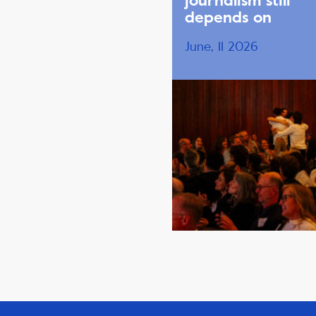
journalism still
depends on
June, 11 2026