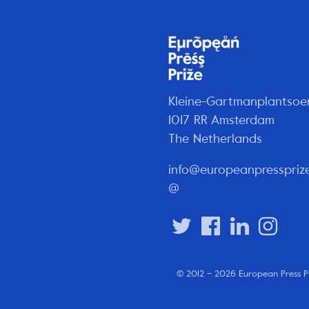
Kleine-Gartmanplantsoe
1017 RR Amsterdam
The Netherlands
info@europeanpresspriz
@
© 2012 – 2026 European Press P