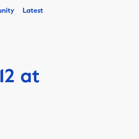
nity
Latest
12 at