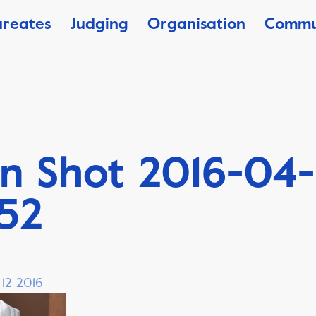
ureates
Judging
Organisation
Commu
n Shot 2016-04-
.52
 12 2016