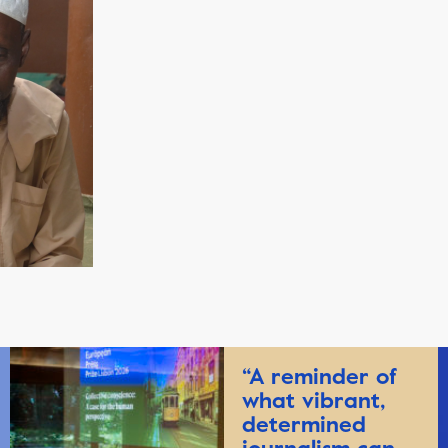
“A reminder of
what vibrant,
determined