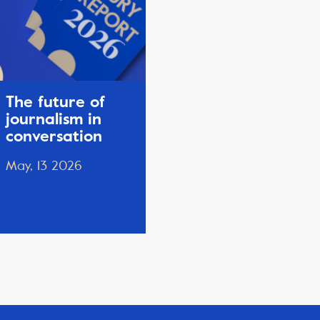
The future of
journalism in
conversation
May, 13 2026