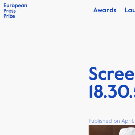
Awards
La
Scree
18.30
Published on April,