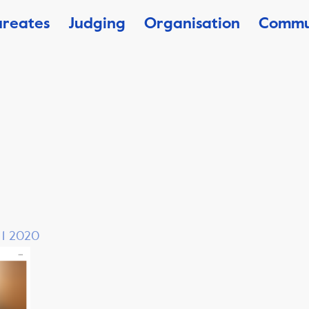
ureates
Judging
Organisation
Commu
, 1 2020