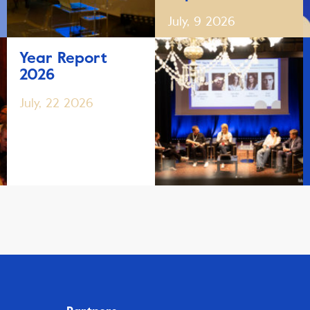
July, 9 2026
Year Report
2026
July, 22 2026