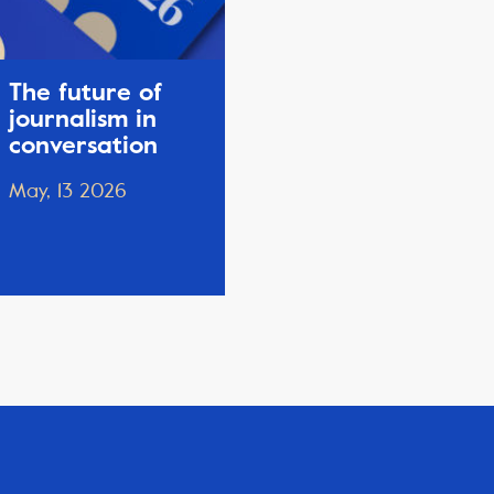
The future of
journalism in
conversation
May, 13 2026