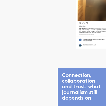
Connection,
collaboration
and trust: what
journalism still
depends on