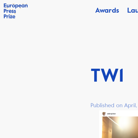
Awards
La
TW1
Published on April