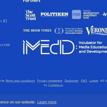
Partners
n 10
e.com
rize
Terms and conditions
·
Privacy statement
·
Disclaimer
·
FAQ
·
Latest
· All 
by
Cometa.cc
rience on our website.
Learn more