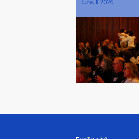
June, 11 2026