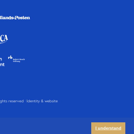
rights reserved · Identity & website
I understand