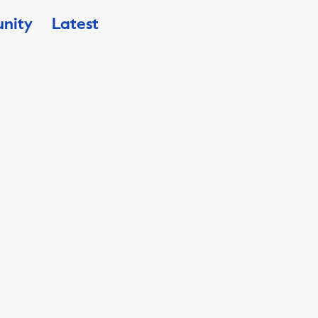
nity
Latest