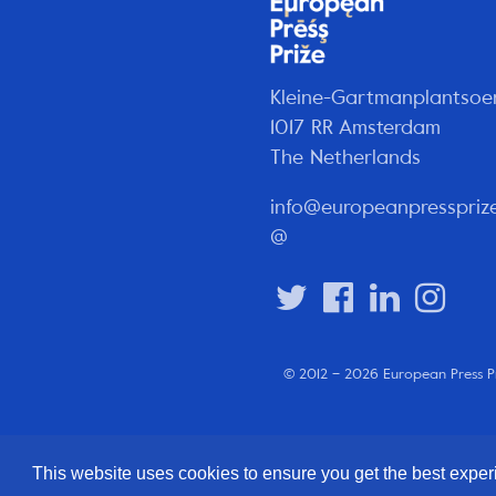
Kleine-Gartmanplantsoe
1017 RR Amsterdam
The Netherlands
info@europeanpresspriz
@
© 2012 – 2026 European Press P
This website uses cookies to ensure you get the best expe