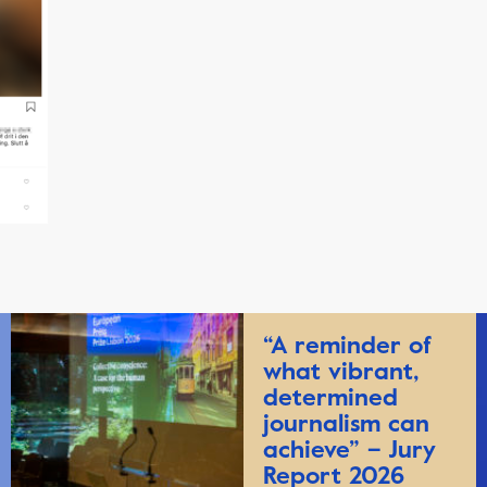
“A reminder of
what vibrant,
determined
journalism can
achieve” – Jury
Report 2026