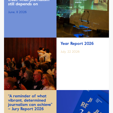
still depends on
June, 11 2026
Year Report 2026
July, 22 2026
“A reminder of what
vibrant, determined
journalism can achieve”
– Jury Report 2026