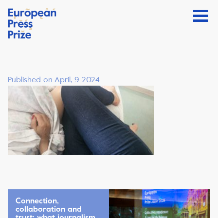
Published on April, 9 2024
Connection,
collaboration and
trust: what journalism