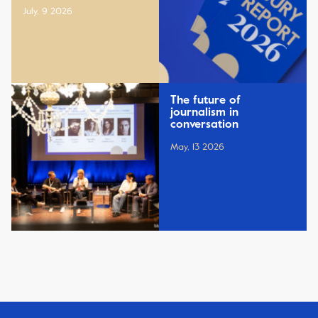
July, 9 2026
The future of
journalism in
conversation
May, 13 2026