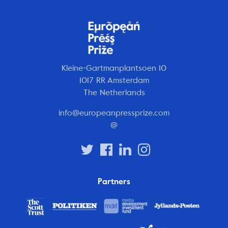
Kleine-Gartmanplantsoen 10
1017 RR Amsterdam
The Netherlands
info@europeanpressprize.com
@
Partners