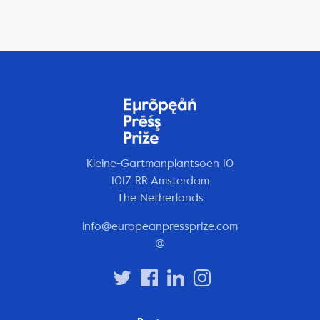
Kleine-Gartmanplantsoen 10
1017 RR Amsterdam
The Netherlands
info@europeanpressprize.com
@