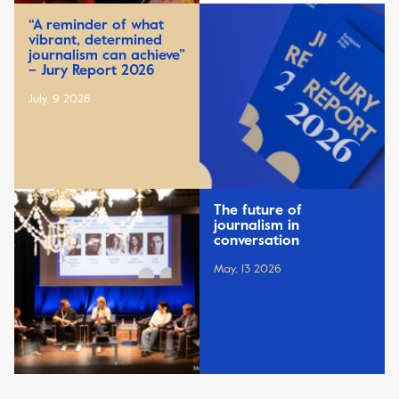
“A reminder of what
vibrant, determined
journalism can achieve”
– Jury Report 2026
July, 9 2026
The future of
journalism in
conversation
May, 13 2026