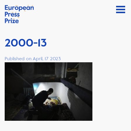
2000-13
Published on April, 17 2023