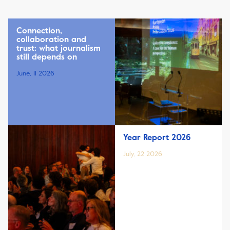
Connection,
collaboration and
trust: what journalism
still depends on
June, 11 2026
Year Report 2026
July, 22 2026