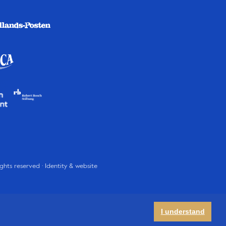
rights reserved · Identity & website
I understand