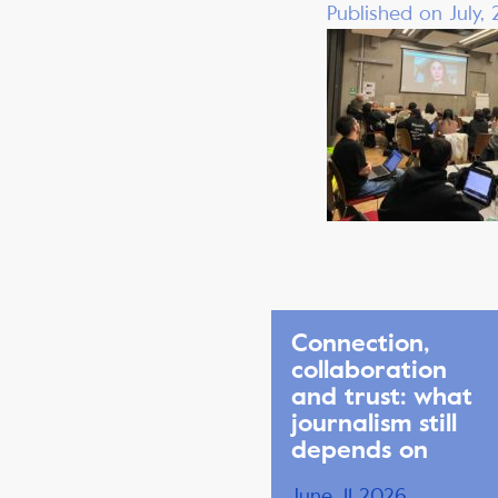
Published on July,
Connection,
collaboration
and trust: what
journalism still
depends on
June, 11 2026