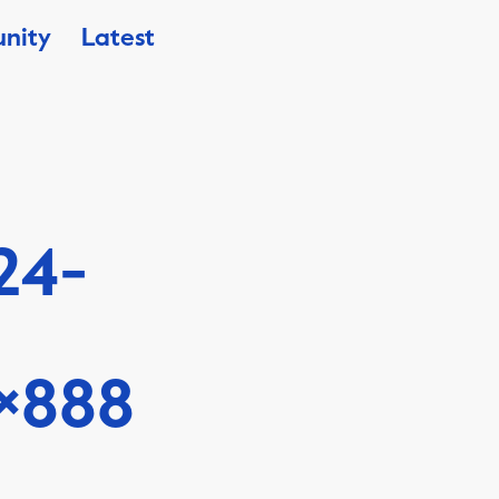
nity
Latest
24-
×888