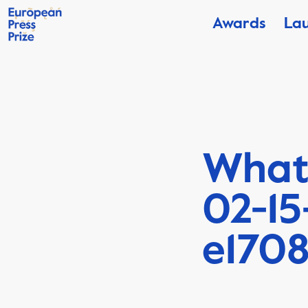
Awards
La
What
02-15
e170