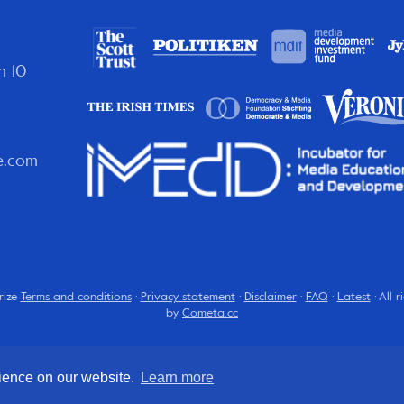
n 10
e.com
rize
Terms and conditions
·
Privacy statement
·
Disclaimer
·
FAQ
·
Latest
· All 
by
Cometa.cc
rience on our website.
Learn more