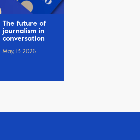
The future of
journalism in
conversation
May, 13 2026