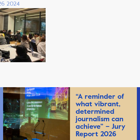
 26 2024
“A reminder of
what vibrant,
determined
journalism can
achieve” – Jury
Report 2026