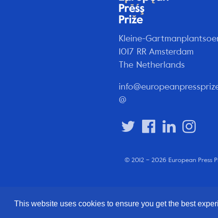
Kleine-Gartmanplantsoe
1017 RR Amsterdam
The Netherlands
info@europeanpresspriz
@
© 2012 – 2026 European Press P
This website uses cookies to ensure you get the best expe