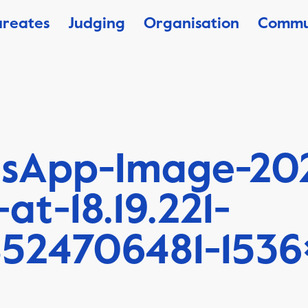
ureates
Judging
Organisation
Commu
sApp-Image-20
-at-18.19.221-
8524706481-1536