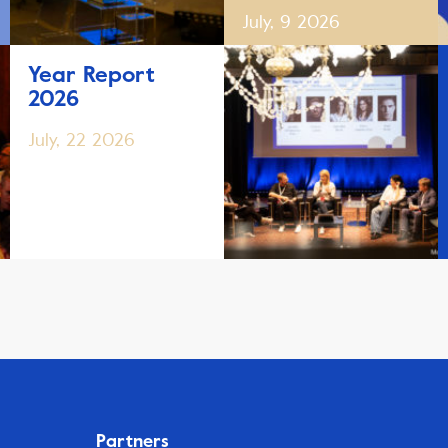
July, 9 2026
Year Report
2026
July, 22 2026
Partners