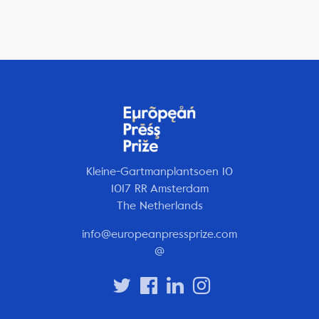
Kleine-Gartmanplantsoen 10
1017 RR Amsterdam
The Netherlands
info@europeanpressprize.com
@