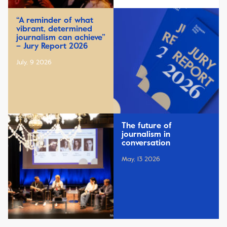
“A reminder of what
vibrant, determined
journalism can achieve”
– Jury Report 2026
July, 9 2026
The future of
journalism in
conversation
May, 13 2026