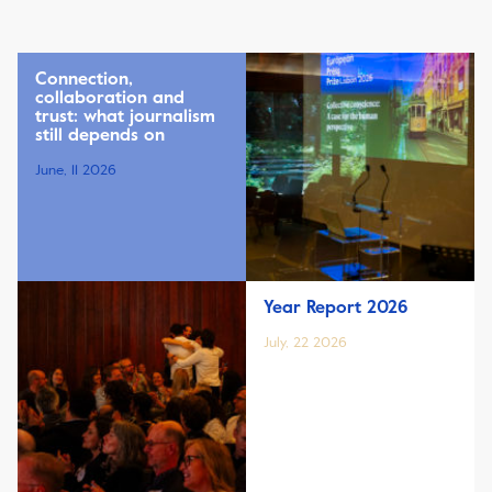
Connection,
collaboration and
trust: what journalism
still depends on
June, 11 2026
Year Report 2026
July, 22 2026