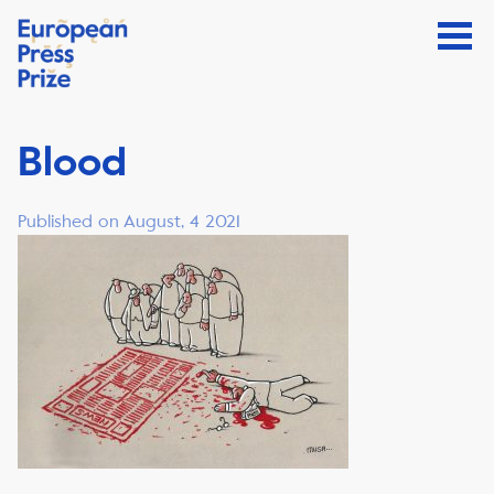
Blood
Published on August, 4 2021