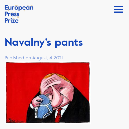
Navalny’s pants
Published on August, 4 2021