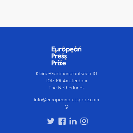
Kleine-Gartmanplantsoen 10
1017 RR Amsterdam
The Netherlands
info@europeanpressprize.com
@