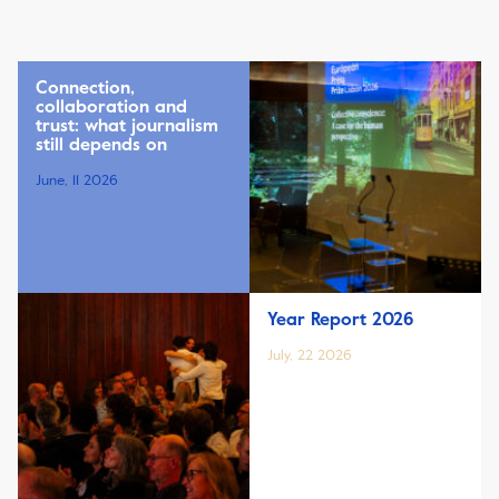
Connection,
collaboration and
trust: what journalism
still depends on
June, 11 2026
Year Report 2026
July, 22 2026