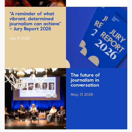
“A reminder of what
vibrant, determined
journalism can achieve”
– Jury Report 2026
July, 9 2026
The future of
journalism in
conversation
May, 13 2026