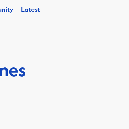
nity
Latest
ines