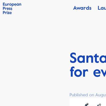
Awards
La
Santa
for e
Published on Augus