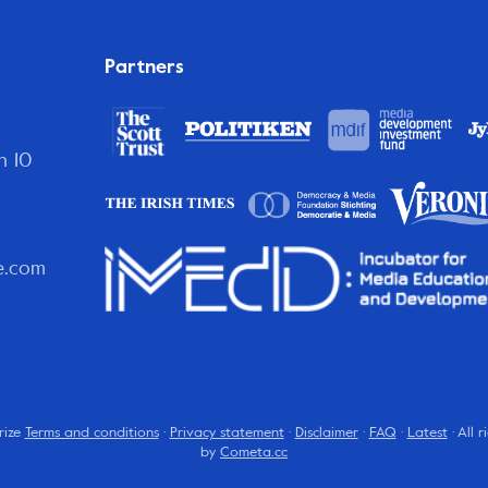
Partners
n 10
e.com
rize
Terms and conditions
·
Privacy statement
·
Disclaimer
·
FAQ
·
Latest
· All 
by
Cometa.cc