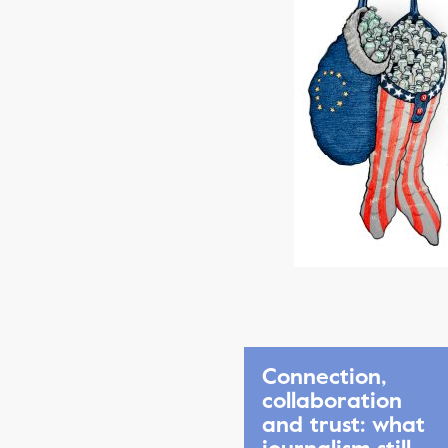
Connection,
collaboration
and trust: what