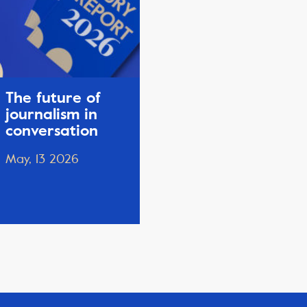
The future of
journalism in
conversation
May, 13 2026