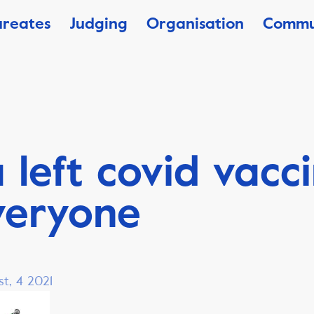
ureates
Judging
Organisation
Commu
 left covid vacc
veryone
t, 4 2021