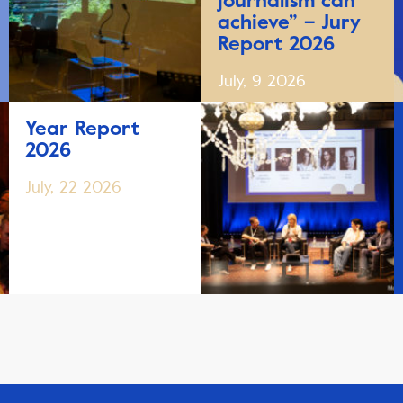
journalism can
achieve” – Jury
Report 2026
July, 9 2026
Year Report
2026
July, 22 2026