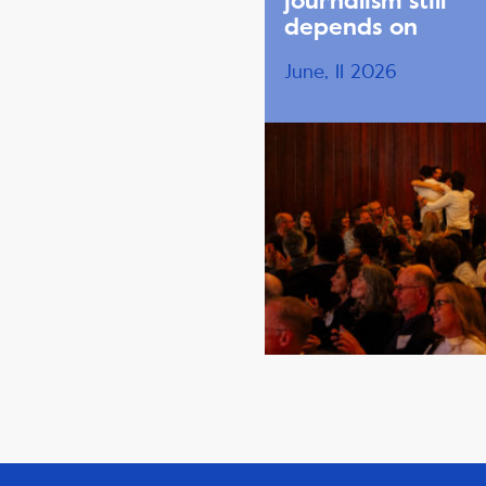
journalism still
depends on
June, 11 2026