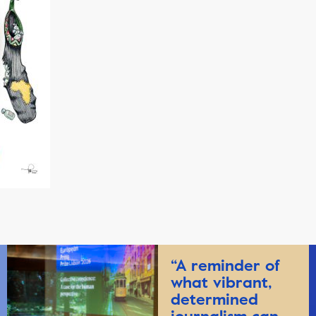
“A reminder of
what vibrant,
determined