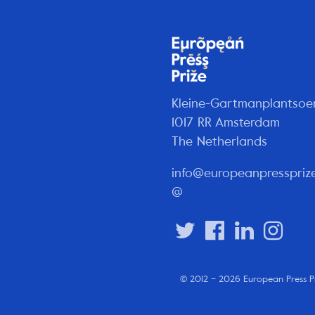
Kleine-Gartmanplantsoe
1017 RR Amsterdam
The Netherlands
info@europeanpresspriz
@
© 2012 – 2026 European Press P