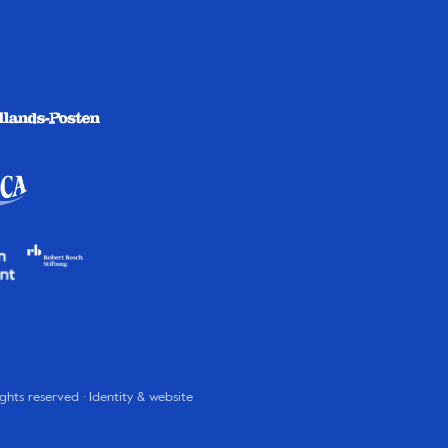
rights reserved · Identity & website