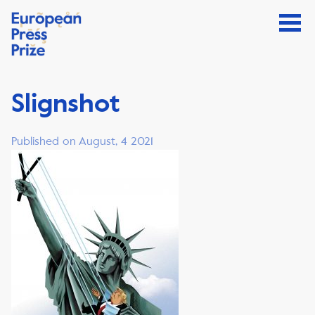
Slignshot
Published on August, 4 2021