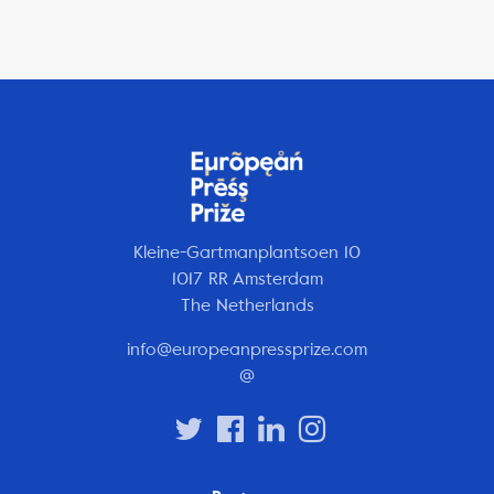
Kleine-Gartmanplantsoen 10
1017 RR Amsterdam
The Netherlands
info@europeanpressprize.com
@