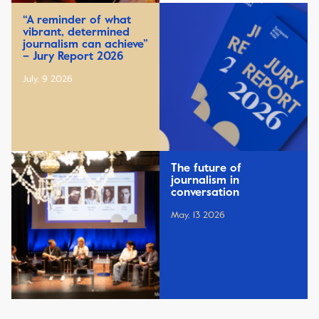
“A reminder of what
vibrant, determined
journalism can achieve”
– Jury Report 2026
July, 9 2026
The future of
journalism in
conversation
May, 13 2026