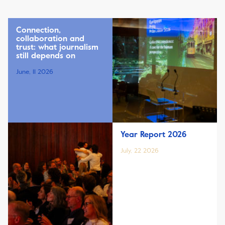
Connection,
collaboration and
trust: what journalism
still depends on
June, 11 2026
Year Report 2026
July, 22 2026