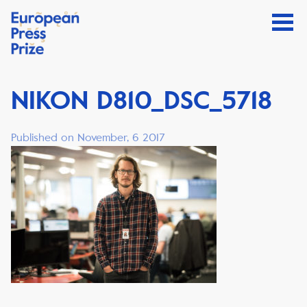
NIKON D810_DSC_5718
Published on November, 6 2017