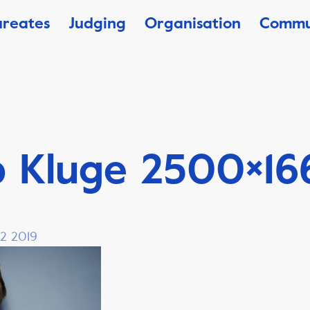
ureates
Judging
Organisation
Commu
b Kluge 2500×16
 2 2019