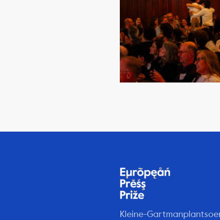
Kleine-Gartmanplantsoe