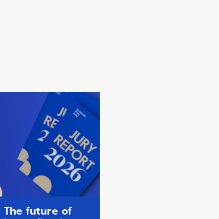
The future of