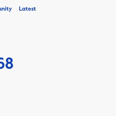
nity
Latest
68