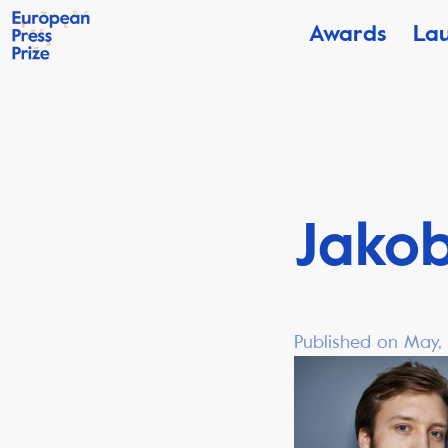
Awards
La
Jako
Published on May,