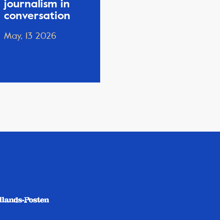
journalism in
conversation
May, 13 2026