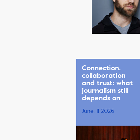
Connection,
collaboration
and trust: what
journalism still
depends on
June, 11 2026