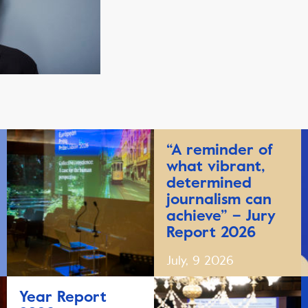
“A reminder of
what vibrant,
determined
journalism can
achieve” – Jury
Report 2026
July, 9 2026
Year Report