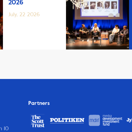
2026
July, 22 2026
Partners
n 10