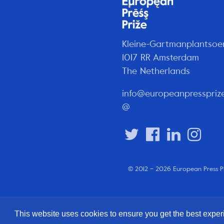
Kleine-Gartmanplantsoe
1017 RR Amsterdam
The Netherlands
info@europeanpresspriz
@
© 2012 – 2026 European Press P
This website uses cookies to ensure you get the best expe