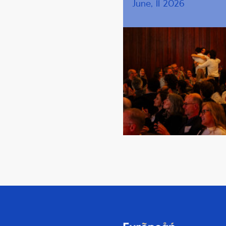
June, 11 2026