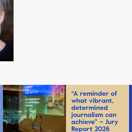
“A reminder of
what vibrant,
determined
journalism can
achieve” – Jury
Report 2026