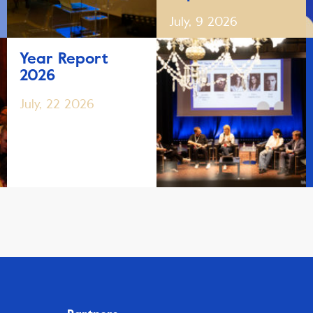
July, 9 2026
Year Report
2026
July, 22 2026