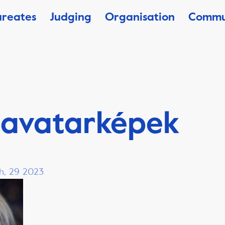
ureates
Judging
Organisation
Commu
 avatarképek
h, 29 2023