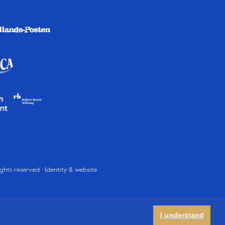
rights reserved · Identity & website
I understand