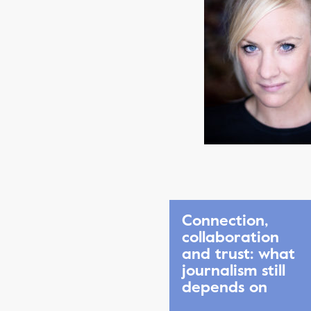
Connection,
collaboration
and trust: what
journalism still
depends on