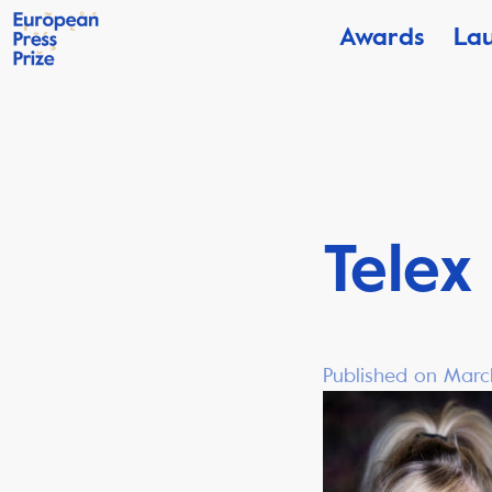
Awards
La
Telex
Published on Marc