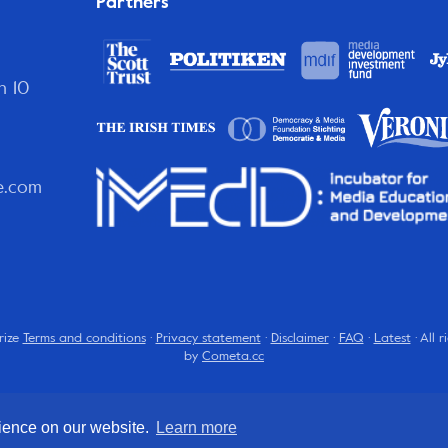
Partners
n 10
e.com
rize
Terms and conditions
·
Privacy statement
·
Disclaimer
·
FAQ
·
Latest
· All 
by
Cometa.cc
rience on our website.
Learn more