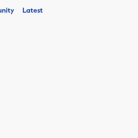
nity
Latest