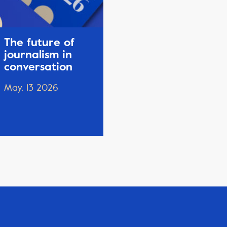
The future of
journalism in
conversation
May, 13 2026