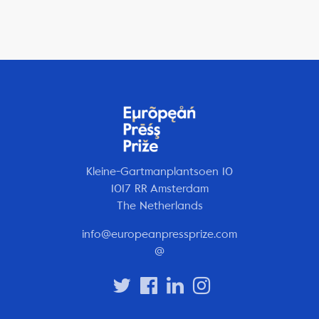
Kleine-Gartmanplantsoen 10
1017 RR Amsterdam
The Netherlands
info@europeanpressprize.com
@