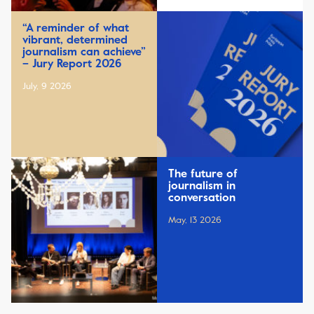
“A reminder of what
vibrant, determined
journalism can achieve”
– Jury Report 2026
July, 9 2026
The future of
journalism in
conversation
May, 13 2026