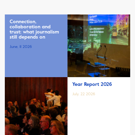
Connection,
collaboration and
trust: what journalism
still depends on
June, 11 2026
Year Report 2026
July, 22 2026