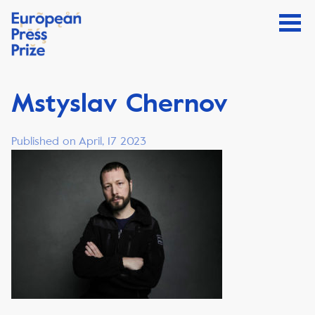
Mstyslav Chernov
Published on April, 17 2023