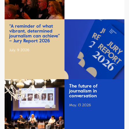
“A reminder of what
vibrant, determined
journalism can achieve”
– Jury Report 2026
July, 9 2026
The future of
journalism in
conversation
May, 13 2026