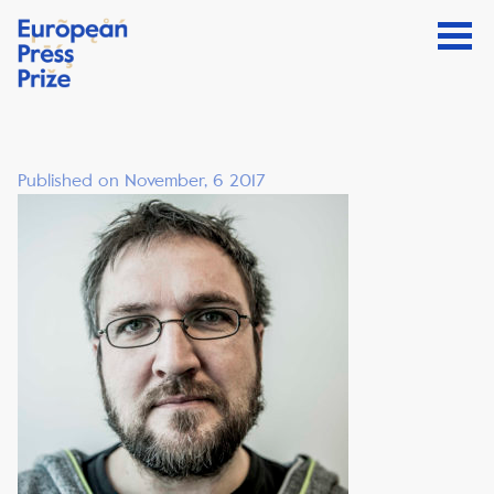
Published on November, 6 2017