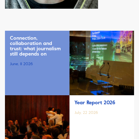
Connection,
collaboration and
trust: what journalism
still depends on
June, 11 2026
Year Report 2026
July, 22 2026