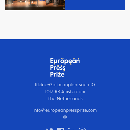
Kleine-Gartmanplantsoen 10
1017 RR Amsterdam
The Netherlands
info@europeanpressprize.com
@