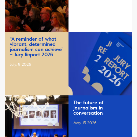
“A reminder of what
vibrant, determined
journalism can achieve”
– Jury Report 2026
July, 9 2026
The future of
journalism in
conversation
May, 13 2026