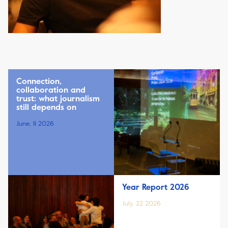
Connection,
collaboration and
trust: what journalism
still depends on
June, 11 2026
Year Report 2026
July, 22 2026