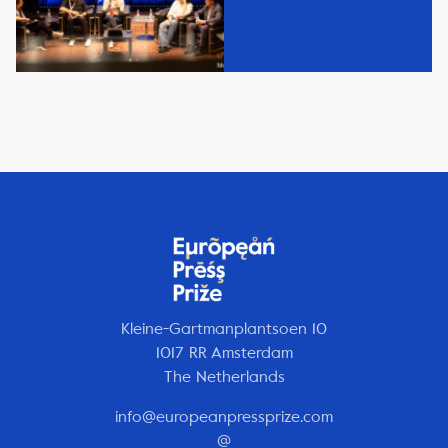
Kleine-Gartmanplantsoen 10
1017 RR Amsterdam
The Netherlands
info@europeanpressprize.com
@