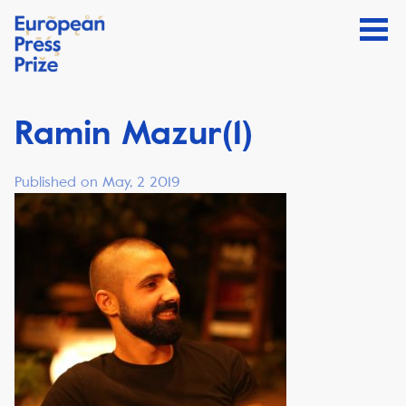
Ramin Mazur(1)
Published on May, 2 2019