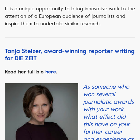
It is a unique opportunity to bring innovative work to the
attention of a European audience of journalists and
inspire them to undertake similar research.
Tanja Stelzer, award-winning reporter writing
for DIE ZEIT
Read her full bio
here
.
As someone who
won several
journalistic awards
with your work,
what effect did
this have on your
further career
and experience as