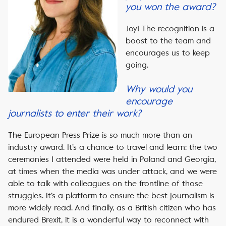
you won the award?
Joy! The recognition is a
boost to the team and
encourages us to keep
going.
Why would you
encourage
journalists to enter their work?
The European Press Prize is so much more than an
industry award. It’s a chance to travel and learn: the two
ceremonies I attended were held in Poland and Georgia,
at times when the media was under attack, and we were
able to talk with colleagues on the frontline of those
struggles. It’s a platform to ensure the best journalism is
more widely read. And finally, as a British citizen who has
endured Brexit, it is a wonderful way to reconnect with