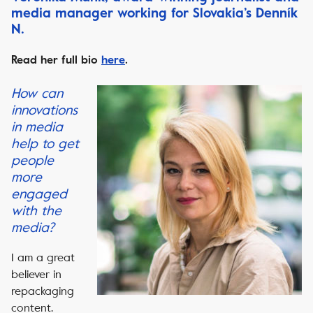
media manager working for Slovakia’s Denník
N.
Read her full bio
here
.
How can
innovations
in media
help to get
people
more
engaged
with the
media?
I am a great
believer in
repackaging
content.