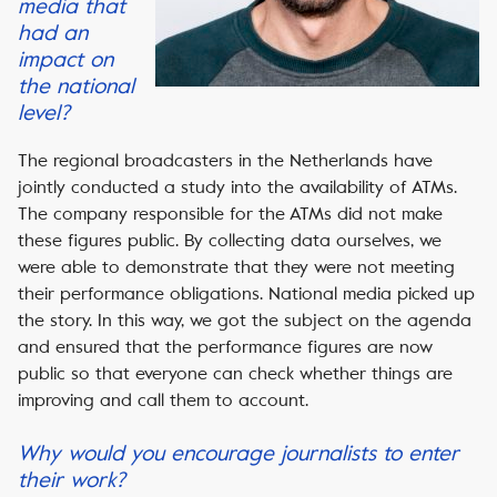
media that
had an
impact on
the national
level?
The regional broadcasters in the Netherlands have
jointly conducted a study into the availability of ATMs.
The company responsible for the ATMs did not make
these figures public. By collecting data ourselves, we
were able to demonstrate that they were not meeting
their performance obligations. National media picked up
the story. In this way, we got the subject on the agenda
and ensured that the performance figures are now
public so that everyone can check whether things are
improving and call them to account.
Why would you encourage journalists to enter
their work?