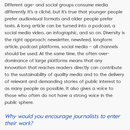
Different age- and social groups consume media
differently. It’s a cliché, but it’s true that younger people
prefer audiovisual formats and older people prefer
texts. A long article can be turned into a podcast, a
social media video, an infographic, and so on. Diversity is
the right approach: newsletter, newsfeed, longform
article, podcast platforms, social media – all channels
should be used. At the same time, the often over-
dominance of large platforms means that any
innovation that reaches readers directly can contribute
to the sustainability of quality media and to the delivery
of relevant and demanding stories of public interest to
as many people as possible. It also gives a voice to
those who often do not have a strong voice in the
public sphere.
Why would you encourage journalists to enter
their work?