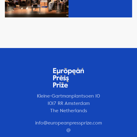
Kleine-Gartmanplantsoen 10
1017 RR Amsterdam
The Netherlands
info@europeanpressprize.com
@