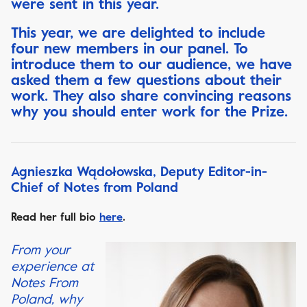
were sent in this year.
This year, we are delighted to include
four new members in our panel. To
introduce them to our audience, we have
asked them a few questions about their
work. They also share convincing reasons
why you should enter work for the Prize.
Agnieszka Wądołowska, Deputy Editor-in-
Chief of Notes from Poland
Read her full bio
here
.
From your
experience at
Notes From
Poland, why