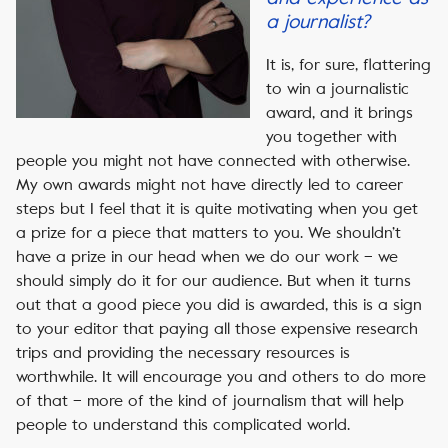
a journalist?
It is, for sure, flattering
to win a journalistic
award, and it brings
you together with
people you might not have connected with otherwise.
My own awards might not have directly led to career
steps but I feel that it is quite motivating when you get
a prize for a piece that matters to you. We shouldn’t
have a prize in our head when we do our work – we
should simply do it for our audience. But when it turns
out that a good piece you did is awarded, this is a sign
to your editor that paying all those expensive research
trips and providing the necessary resources is
worthwhile. It will encourage you and others to do more
of that – more of the kind of journalism that will help
people to understand this complicated world.