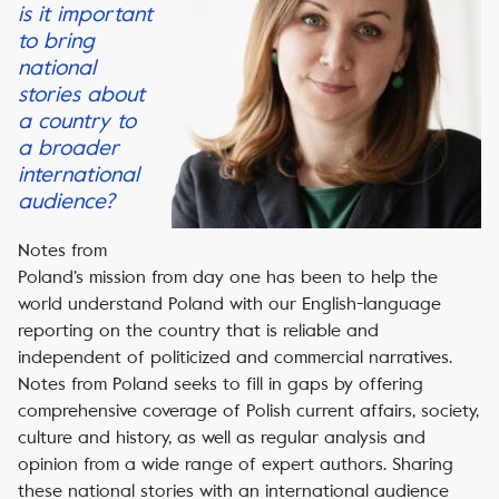
is it important
to bring
national
stories about
a country to
a broader
international
audience?
Notes from
Poland’s mission from day one has been to help the
world understand Poland with our English-language
reporting on the country that is reliable and
independent of politicized and commercial narratives.
Notes from Poland seeks to fill in gaps by offering
comprehensive coverage of Polish current affairs, society,
culture and history, as well as regular analysis and
opinion from a wide range of expert authors. Sharing
these national stories with an international audience