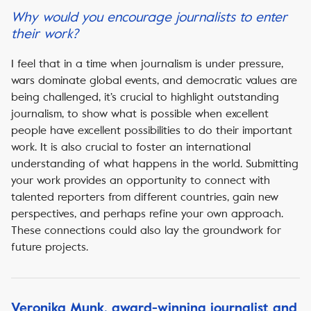
Why would you encourage journalists to enter
their work?
I feel that in a time when journalism is under pressure,
wars dominate global events, and democratic values are
being challenged, it’s crucial to highlight outstanding
journalism, to show what is possible when excellent
people have excellent possibilities to do their important
work. It is also crucial to foster an international
understanding of what happens in the world. Submitting
your work provides an opportunity to connect with
talented reporters from different countries, gain new
perspectives, and perhaps refine your own approach.
These connections could also lay the groundwork for
future projects.
Veronika Munk, award-winning journalist and