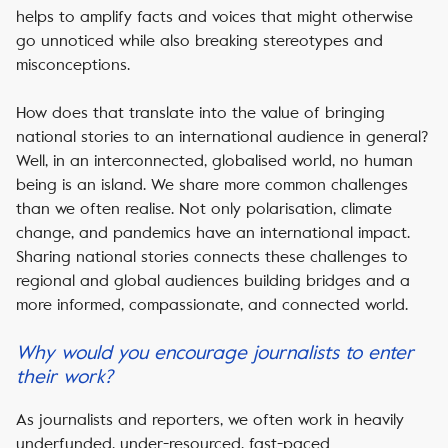
helps to amplify facts and voices that might otherwise
go unnoticed while also breaking stereotypes and
misconceptions.
How does that translate into the value of bringing
national stories to an international audience in general?
Well, in an interconnected, globalised world, no human
being is an island. We share more common challenges
than we often realise. Not only polarisation, climate
change, and pandemics have an international impact.
Sharing national stories connects these challenges to
regional and global audiences building bridges and a
more informed, compassionate, and connected world.
Why would you encourage journalists to enter
their work?
As journalists and reporters, we often work in heavily
underfunded, under-resourced, fast-paced