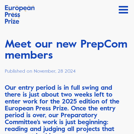
Meet our new PrepCom
members
Published on November, 28 2024
Our entry period is in full swing and
there is just about two weeks left to
enter work for the 2025 edition of the
European Press Prize. Once the entry
period is over, our Preparatory
Committee’s work is just beginning:
reading and judging all projects that