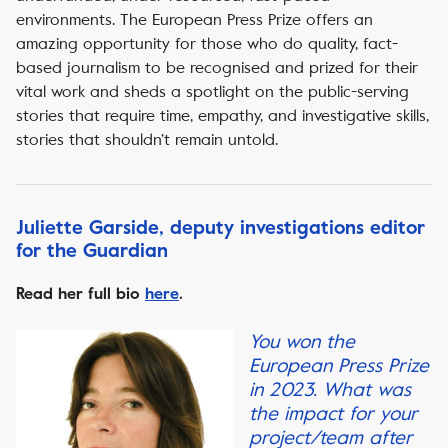
environments. The European Press Prize offers an
amazing opportunity for those who do quality, fact-
based journalism to be recognised and prized for their
vital work and sheds a spotlight on the public-serving
stories that require time, empathy, and investigative skills,
stories that shouldn’t remain untold.
Juliette Garside, deputy investigations editor
for the Guardian
Read her full bio
here
.
You won the
European Press Prize
in 2023. What was
the impact for your
project/team after