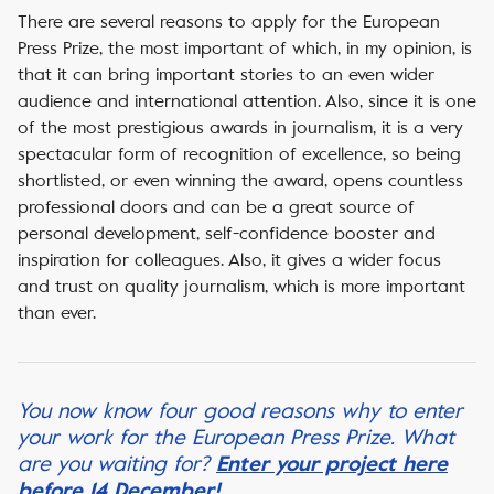
There are several reasons to apply for the European
Press Prize, the most important of which, in my opinion, is
that it can bring important stories to an even wider
audience and international attention. Also, since it is one
of the most prestigious awards in journalism, it is a very
spectacular form of recognition of excellence, so being
shortlisted, or even winning the award, opens countless
professional doors and can be a great source of
personal development, self-confidence booster and
inspiration for colleagues. Also, it gives a wider focus
and trust on quality journalism, which is more important
than ever.
You now know four good reasons why to enter
your work for the European Press Prize. What
are you waiting for?
Enter your project here
before 14 December!