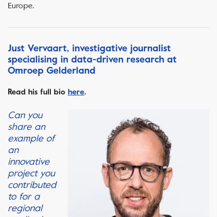
Europe.
Just Vervaart, investigative journalist
specialising in data-driven research at
Omroep Gelderland
Read his full bio
here
.
Can you
share an
example of
an
innovative
project you
contributed
to for a
regional