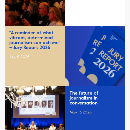
“A reminder of what
vibrant, determined
journalism can achieve”
– Jury Report 2026
July, 9 2026
The future of
journalism in
conversation
May, 13 2026