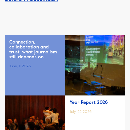
Connection,
collaboration and
trust: what journalism
still depends on
June, 11 2026
Year Report 2026
July, 22 2026