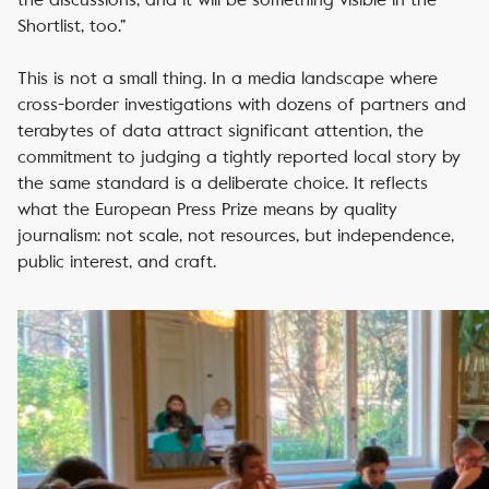
Shortlist, too.”
This is not a small thing. In a media landscape where
cross-border investigations with dozens of partners and
terabytes of data attract significant attention, the
commitment to judging a tightly reported local story by
the same standard is a deliberate choice. It reflects
what the European Press Prize means by quality
journalism: not scale, not resources, but independence,
public interest, and craft.