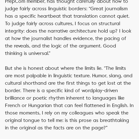
PrepCom member, has thought carefully about how to
judge fairly across linguistic borders: “Great journalism
has a specific heartbeat that translation cannot quiet.
To judge fairly across cultures, I focus on structural
integrity: does the narrative architecture hold up? I look
at how the journalist handles evidence, the pacing of
the reveals, and the logic of the argument. Good
thinking is universal.”
But she is honest about where the limits lie. “The limits
are most palpable in linguistic texture. Humor, slang, and
cultural shorthand are the first things to get lost at the
border. There is a specific kind of wordplay-driven
brilliance or poetic rhythm inherent to languages like
French or Hungarian that can feel flattened in English. In
those moments, I rely on my colleagues who speak the
original tongue to tell me: is this prose as breathtaking
in the original as the facts are on the page?”