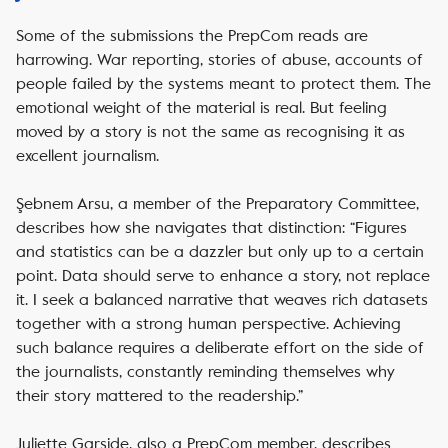
Some of the submissions the PrepCom reads are
harrowing. War reporting, stories of abuse, accounts of
people failed by the systems meant to protect them. The
emotional weight of the material is real. But feeling
moved by a story is not the same as recognising it as
excellent journalism.
Şebnem Arsu, a member of the Preparatory Committee,
describes how she navigates that distinction: “Figures
and statistics can be a dazzler but only up to a certain
point. Data should serve to enhance a story, not replace
it. I seek a balanced narrative that weaves rich datasets
together with a strong human perspective. Achieving
such balance requires a deliberate effort on the side of
the journalists, constantly reminding themselves why
their story mattered to the readership.”
Juliette Garside, also a PrepCom member, describes