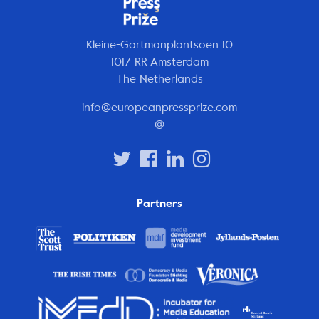
Kleine-Gartmanplantsoen 10
1017 RR Amsterdam
The Netherlands
info@europeanpressprize.com
@
Partners