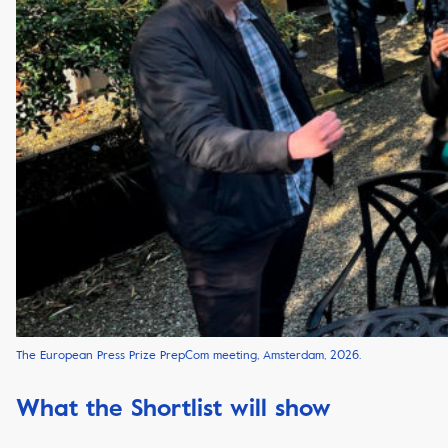
The European Press Prize PrepCom meeting, Amsterdam, 2026.
What the Shortlist will show