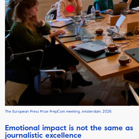
The European Press Prize PrepCom meeting, Amsterdam, 2026.
Emotional impact is not the same as
journalistic excellence