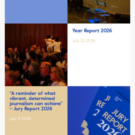
Year Report 2026
July, 22 2026
“A reminder of what
vibrant, determined
journalism can achieve”
– Jury Report 2026
July, 9 2026