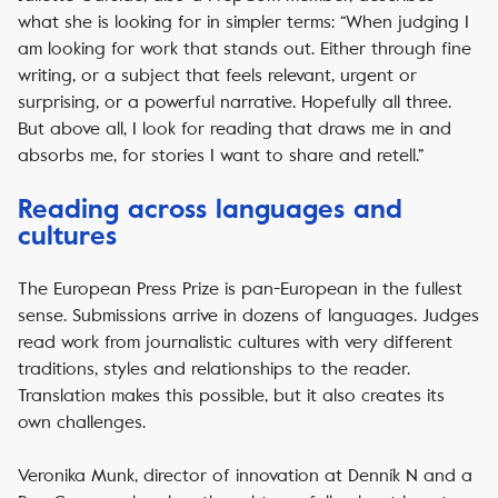
what she is looking for in simpler terms: “When judging I
am looking for work that stands out. Either through fine
writing, or a subject that feels relevant, urgent or
surprising, or a powerful narrative. Hopefully all three.
But above all, I look for reading that draws me in and
absorbs me, for stories I want to share and retell.”
Reading across languages and
cultures
The European Press Prize is pan-European in the fullest
sense. Submissions arrive in dozens of languages. Judges
read work from journalistic cultures with very different
traditions, styles and relationships to the reader.
Translation makes this possible, but it also creates its
own challenges.
Veronika Munk, director of innovation at Denník N and a