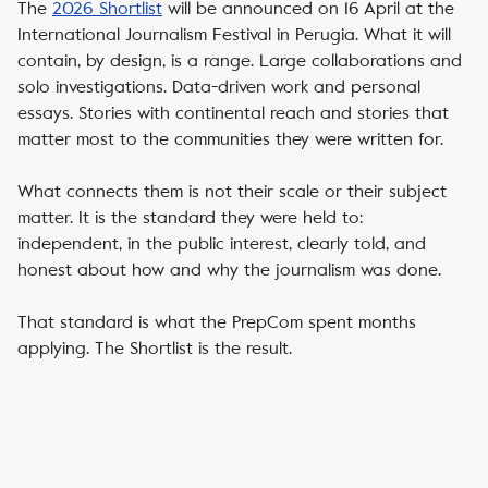
The
2026 Shortlist
will be announced on 16 April at the
International Journalism Festival in Perugia. What it will
contain, by design, is a range. Large collaborations and
solo investigations. Data-driven work and personal
essays. Stories with continental reach and stories that
matter most to the communities they were written for.
What connects them is not their scale or their subject
matter. It is the standard they were held to:
independent, in the public interest, clearly told, and
honest about how and why the journalism was done.
That standard is what the PrepCom spent months
applying. The Shortlist is the result.