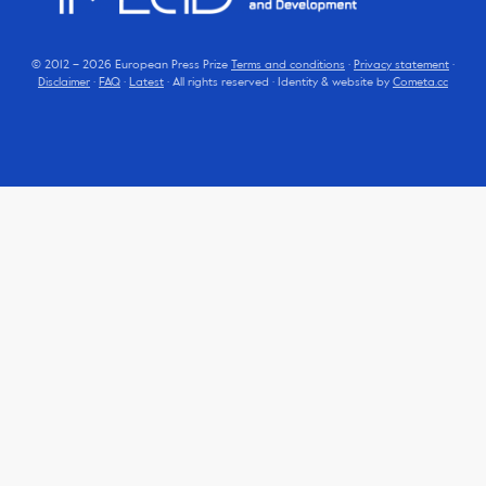
© 2012 – 2026 European Press Prize
Terms and conditions
·
Privacy statement
·
Disclaimer
·
FAQ
·
Latest
· All rights reserved · Identity & website by
Cometa.cc