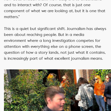
and to interact with? Of course, that is just one
component of what we are looking at, but it is one that
matters.”
This is a quiet but significant shift. Journalism has always
been about reaching people. But in a media
environment where a long investigation competes for
attention with everything else on a phone screen, the
question of how a story lands, not just what it contains,
is increasingly part of what excellent journalism means.