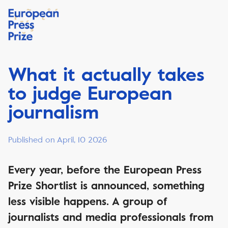
What it actually takes
to judge European
journalism
Published on April, 10 2026
Every year, before the European Press
Prize Shortlist is announced, something
less visible happens. A group of
journalists and media professionals from