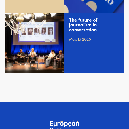
The future of
journalism in
conversation
May, 13 2026