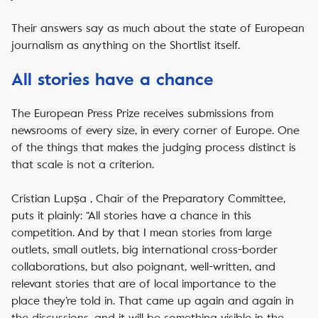
Their answers say as much about the state of European
journalism as anything on the Shortlist itself.
All stories have a chance
The European Press Prize receives submissions from
newsrooms of every size, in every corner of Europe. One
of the things that makes the judging process distinct is
that scale is not a criterion.
Cristian Lupșa , Chair of the Preparatory Committee,
puts it plainly: “All stories have a chance in this
competition. And by that I mean stories from large
outlets, small outlets, big international cross-border
collaborations, but also poignant, well-written, and
relevant stories that are of local importance to the
place they’re told in. That came up again and again in
the discussions, and it will be something visible in the