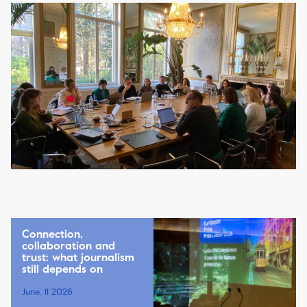
Connection,
collaboration and
trust: what journalism
still depends on
June, 11 2026