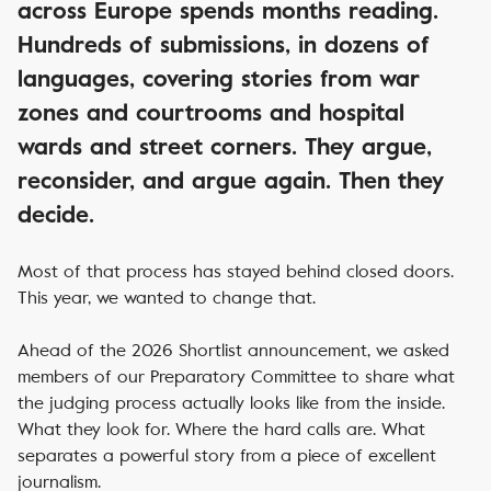
across Europe spends months reading.
Hundreds of submissions, in dozens of
languages, covering stories from war
zones and courtrooms and hospital
wards and street corners. They argue,
reconsider, and argue again. Then they
decide.
Most of that process has stayed behind closed doors.
This year, we wanted to change that.
Ahead of the 2026 Shortlist announcement, we asked
members of our Preparatory Committee to share what
the judging process actually looks like from the inside.
What they look for. Where the hard calls are. What
separates a powerful story from a piece of excellent
journalism.