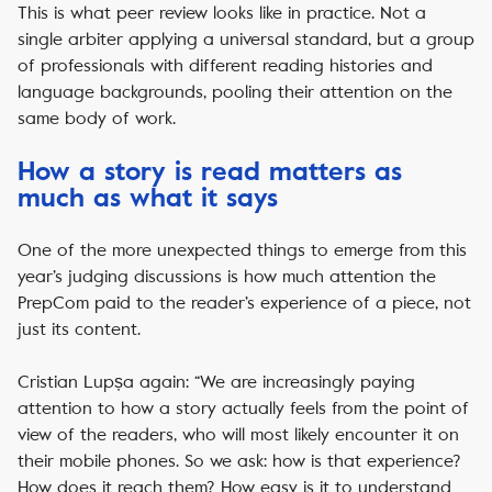
This is what peer review looks like in practice. Not a
single arbiter applying a universal standard, but a group
of professionals with different reading histories and
language backgrounds, pooling their attention on the
same body of work.
How a story is read matters as
much as what it says
One of the more unexpected things to emerge from this
year’s judging discussions is how much attention the
PrepCom paid to the reader’s experience of a piece, not
just its content.
Cristian Lupșa again: “We are increasingly paying
attention to how a story actually feels from the point of
view of the readers, who will most likely encounter it on
their mobile phones. So we ask: how is that experience?
How does it reach them? How easy is it to understand