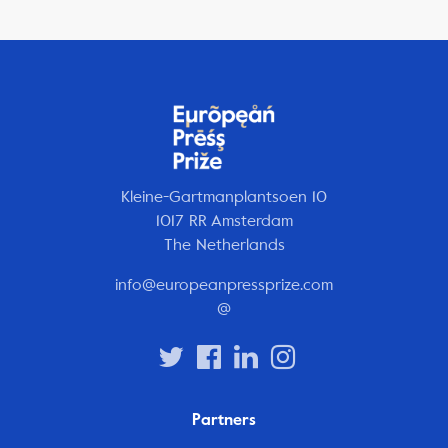
Kleine-Gartmanplantsoen 10
1017 RR Amsterdam
The Netherlands
info@europeanpressprize.com
@
Partners