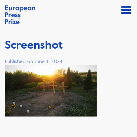
Screenshot
Published on June, 11 2024