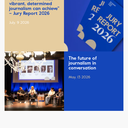
vibrant, determined
journalism can achieve”
– Jury Report 2026
July, 9 2026
The future of
journalism in
conversation
May, 13 2026