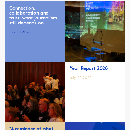
Connection,
collaboration and
trust: what journalism
still depends on
June, 11 2026
Year Report 2026
July, 22 2026
“A reminder of what