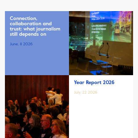
Connection,
collaboration and
trust: what journalism
still depends on
June, 11 2026
Year Report 2026
July, 22 2026