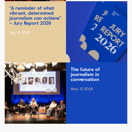
“A reminder of what
vibrant, determined
journalism can achieve”
– Jury Report 2026
July, 9 2026
The future of
journalism in
conversation
May, 13 2026