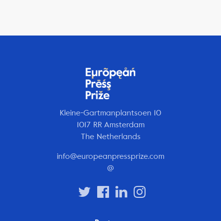
Kleine-Gartmanplantsoen 10
1017 RR Amsterdam
The Netherlands
info@europeanpressprize.com
@