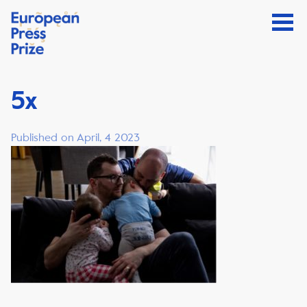
5x
Published on April, 4 2023