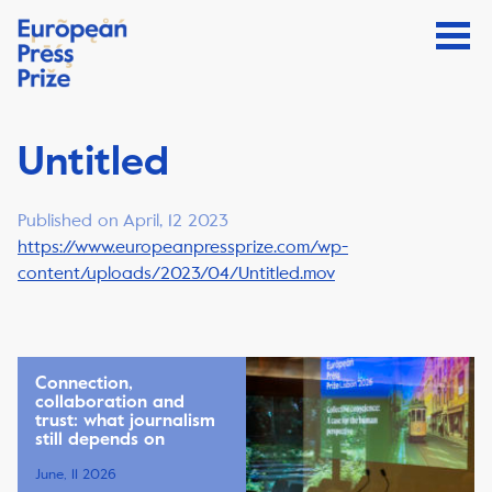
Untitled
Published on April, 12 2023
https://www.europeanpressprize.com/wp-
content/uploads/2023/04/Untitled.mov
Connection,
collaboration and
trust: what journalism
still depends on
June, 11 2026