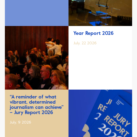
Year Report 2026
July, 22 2026
“A reminder of what
vibrant, determined
journalism can achieve”
– Jury Report 2026
July, 9 2026