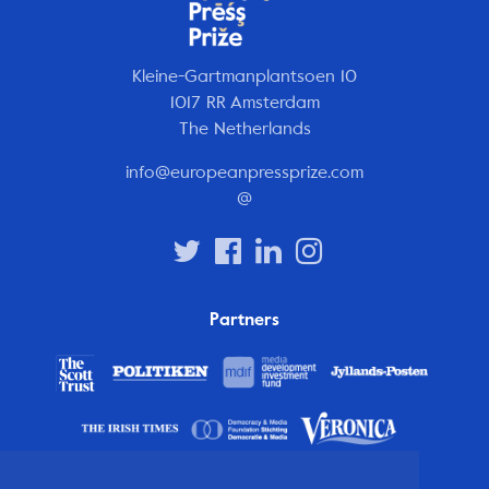
Kleine-Gartmanplantsoen 10
1017 RR Amsterdam
The Netherlands
info@europeanpressprize.com
@
Partners