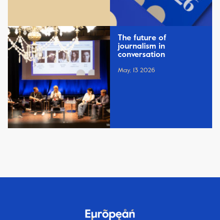
The future of
journalism in
conversation
May, 13 2026