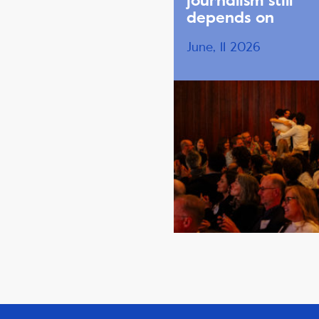
journalism still
depends on
June, 11 2026