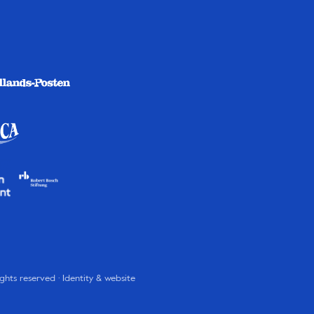
rights reserved · Identity & website