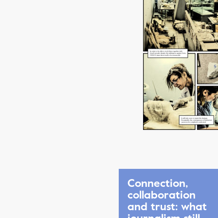
Connection,
collaboration
and trust: what