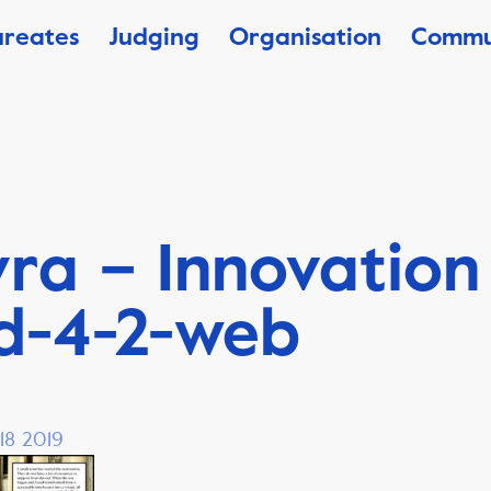
ureates
Judging
Organisation
Commu
ra – Innovation
d-4-2-web
18 2019