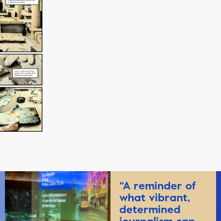
“A reminder of
what vibrant,
determined