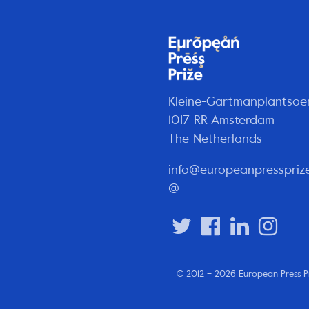
Kleine-Gartmanplantsoe
1017 RR Amsterdam
The Netherlands
info@europeanpresspriz
@
© 2012 – 2026 European Press P