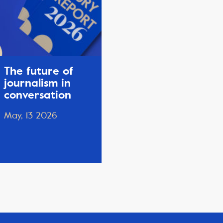
The future of
journalism in
conversation
May, 13 2026