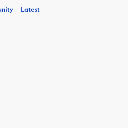
nity
Latest