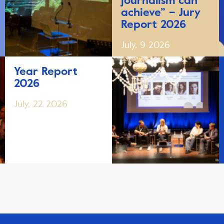
journalism can
achieve” – Jury
Report 2026
July, 9 2026
Year Report
2026
July, 22 2026