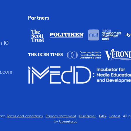
Partners
n 10
e.com
rize
Terms and conditions
·
Privacy statement
·
Disclaimer
·
FAQ
·
Latest
· All 
by
Cometa.cc