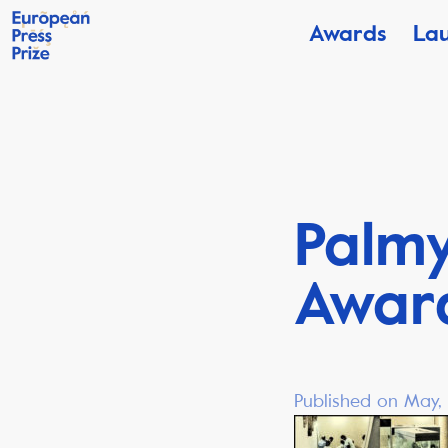
Awards
La
Palmy
Awar
Published on May, 