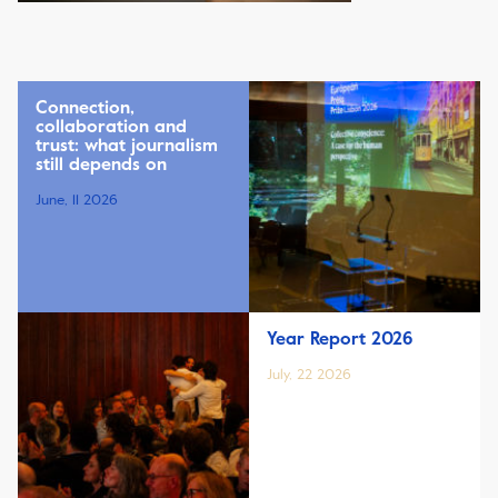
Connection,
collaboration and
trust: what journalism
still depends on
June, 11 2026
Year Report 2026
July, 22 2026