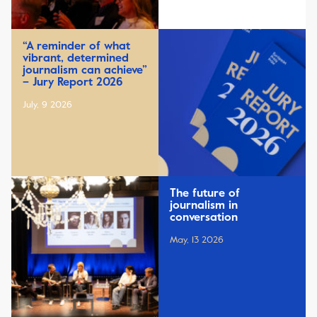
“A reminder of what
vibrant, determined
journalism can achieve”
– Jury Report 2026
July, 9 2026
The future of
journalism in
conversation
May, 13 2026