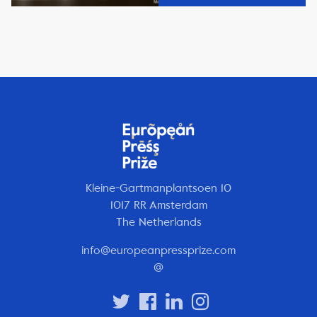
Kleine-Gartmanplantsoen 10
1017 RR Amsterdam
The Netherlands
info@europeanpressprize.com
@