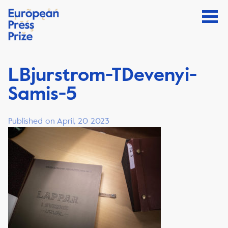
LBjurstrom-TDevenyi-
Samis-5
Published on April, 20 2023