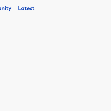
nity
Latest