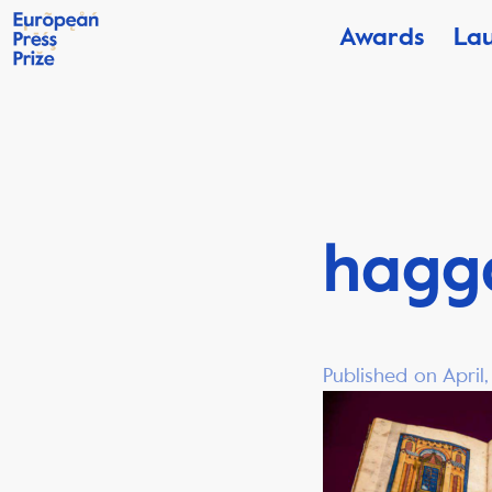
Awards
La
hagg
Published on April