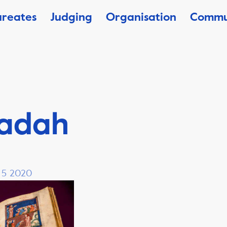
ureates
Judging
Organisation
Commu
adah
, 5 2020