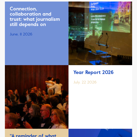
Connection,
collaboration and
trust: what journalism
still depends on
June, 11 2026
Year Report 2026
July, 22 2026
“A reminder of what