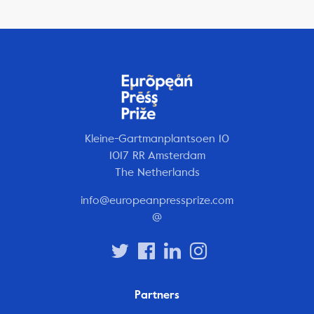
Kleine-Gartmanplantsoen 10
1017 RR Amsterdam
The Netherlands
info@europeanpressprize.com
@
Partners