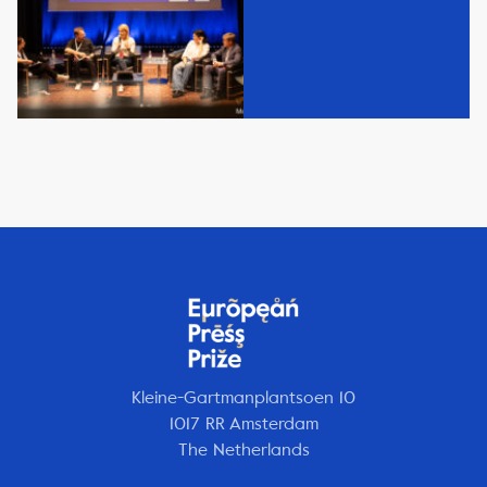
Kleine-Gartmanplantsoen 10
1017 RR Amsterdam
The Netherlands