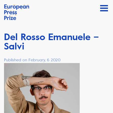
Del Rosso Emanuele –
Salvi
Published on February, 6 2020