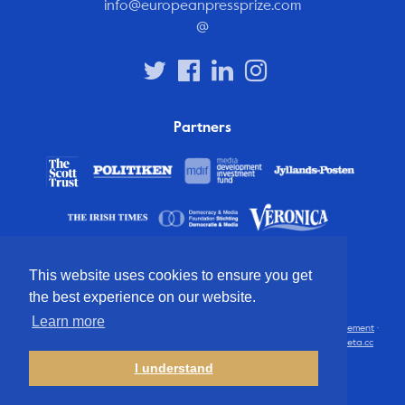
info@europeanpressprize.com
@
Partners
This website uses cookies to ensure you get
the best experience on our website.
Learn more
© 2012 – 2026 European Press Prize
Terms and conditions
·
Privacy statement
·
Disclaimer
·
FAQ
·
Latest
· All rights reserved · Identity & website by
Cometa.cc
I understand