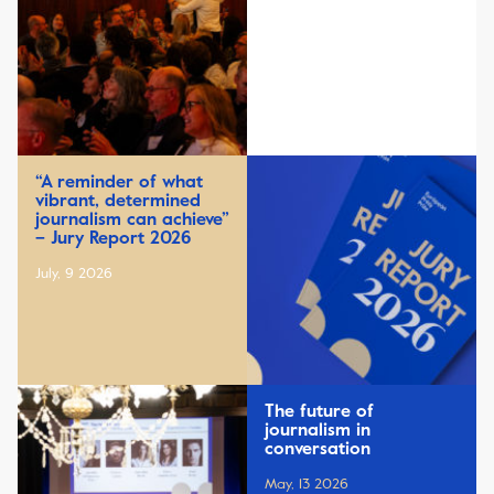
“A reminder of what
vibrant, determined
journalism can achieve”
– Jury Report 2026
July, 9 2026
The future of
journalism in
conversation
May, 13 2026