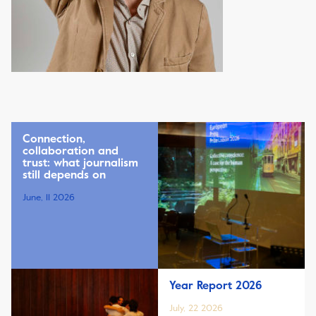
Connection,
collaboration and
trust: what journalism
still depends on
June, 11 2026
Year Report 2026
July, 22 2026