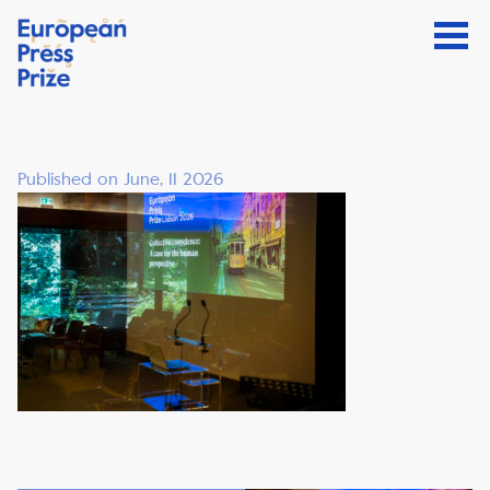
Published on June, 11 2026