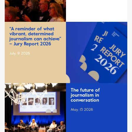
“A reminder of what
vibrant, determined
journalism can achieve”
– Jury Report 2026
July, 9 2026
The future of
journalism in
conversation
May, 13 2026