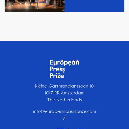
Kleine-Gartmanplantsoen 10
1017 RR Amsterdam
The Netherlands
info@europeanpressprize.com
@