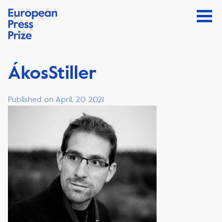
ÁkosStiller
Published on April, 20 2021