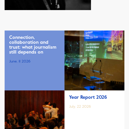
Connection,
collaboration and
trust: what journalism
still depends on
June, 11 2026
Year Report 2026
July, 22 2026