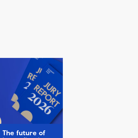
The future of