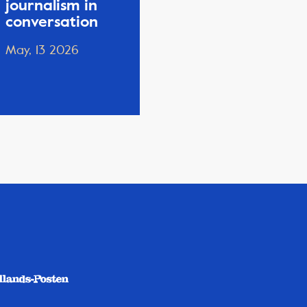
journalism in
conversation
May, 13 2026