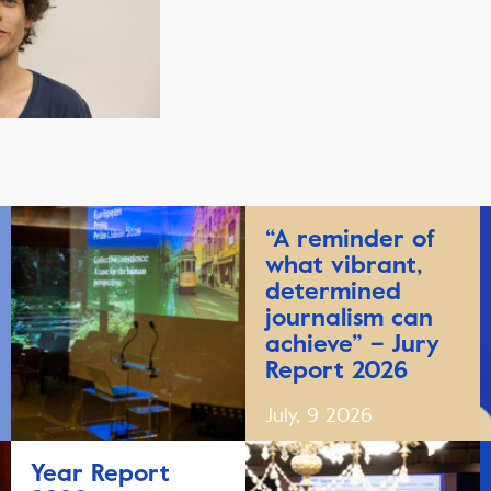
“A reminder of
what vibrant,
determined
journalism can
achieve” – Jury
Report 2026
July, 9 2026
Year Report