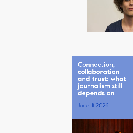
Connection,
collaboration
and trust: what
journalism still
depends on
June, 11 2026