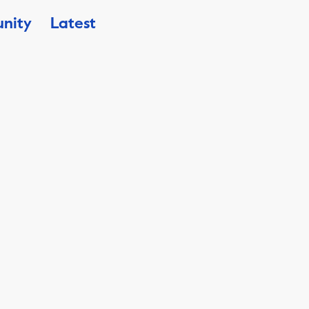
nity
Latest