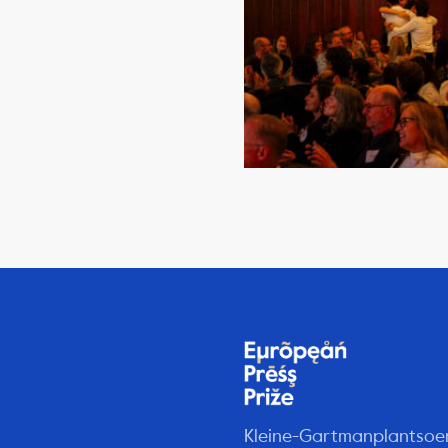
Kleine-Gartmanplantsoe