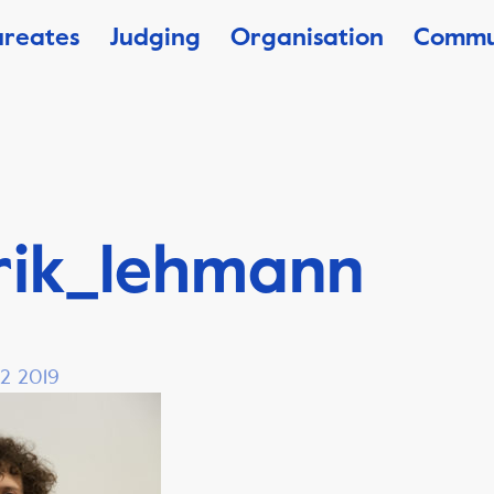
ureates
Judging
Organisation
Commu
rik_lehmann
 2 2019