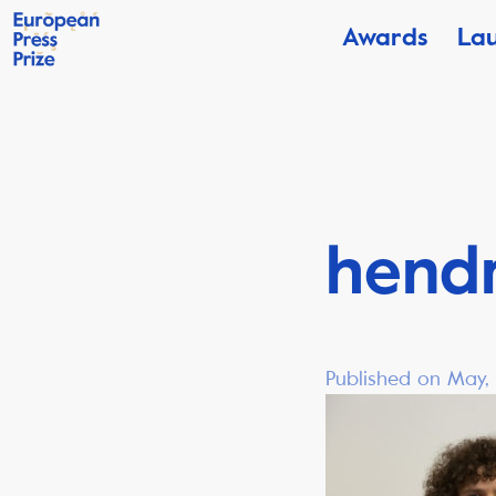
Awards
La
hend
Published on May,