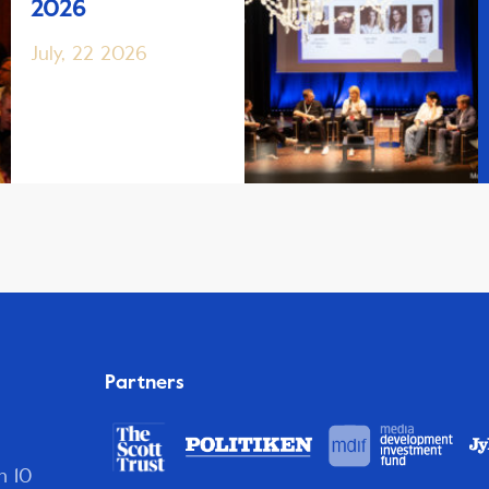
2026
July, 22 2026
Partners
n 10