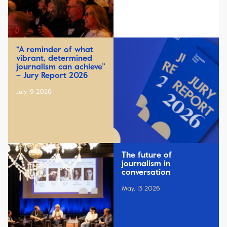
“A reminder of what
vibrant, determined
journalism can achieve”
– Jury Report 2026
July, 9 2026
The future of
journalism in
conversation
May, 13 2026