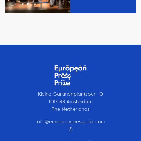
Kleine-Gartmanplantsoen 10
1017 RR Amsterdam
The Netherlands
info@europeanpressprize.com
@