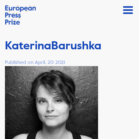
KaterinaBarushka
Published on April, 20 2021