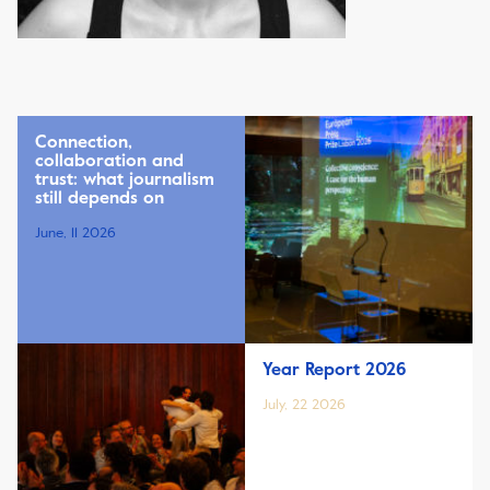
Connection,
collaboration and
trust: what journalism
still depends on
June, 11 2026
Year Report 2026
July, 22 2026