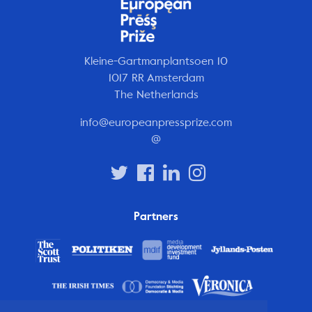
Kleine-Gartmanplantsoen 10
1017 RR Amsterdam
The Netherlands
info@europeanpressprize.com
@
Partners