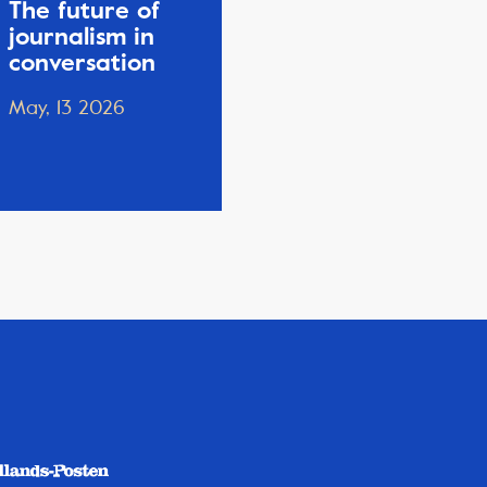
The future of
journalism in
conversation
May, 13 2026