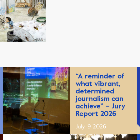
“A reminder of
what vibrant,
determined
journalism can
achieve” – Jury
Report 2026
July, 9 2026