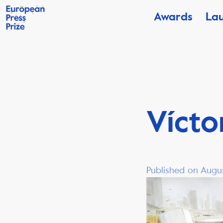
Awards
La
Vícto
Published on Augu