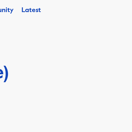
nity
Latest
e)