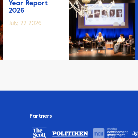
Year Report
2026
July, 22 2026
Partners