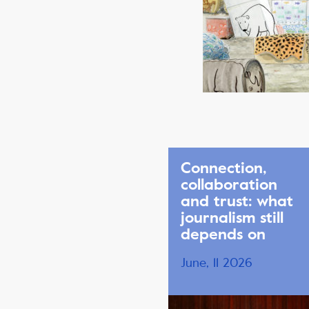
Connection,
collaboration
and trust: what
journalism still
depends on
June, 11 2026