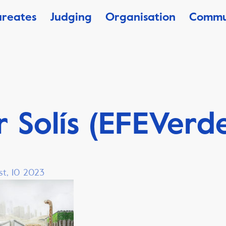
ureates
Judging
Organisation
Commu
r Solís (EFEVerd
st, 10 2023