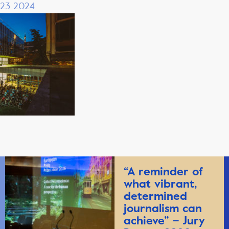
 23 2024
“A reminder of
what vibrant,
determined
journalism can
achieve” – Jury