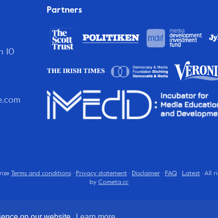
Partners
n 10
e.com
rize
Terms and conditions
·
Privacy statement
·
Disclaimer
·
FAQ
·
Latest
· All 
by
Cometa.cc
rience on our website.
Learn more