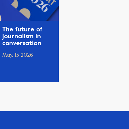
The future of
journalism in
conversation
May, 13 2026