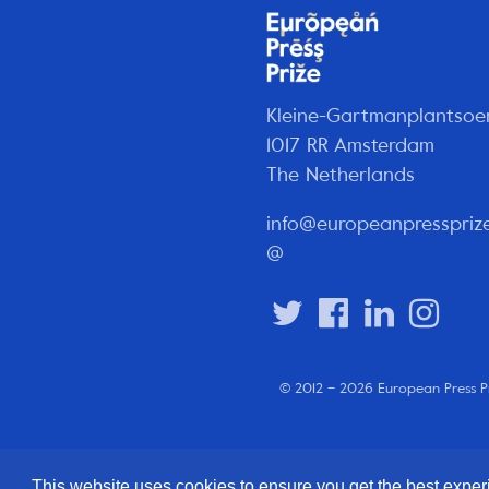
Kleine-Gartmanplantsoe
1017 RR Amsterdam
The Netherlands
info@europeanpresspriz
@
© 2012 – 2026 European Press P
This website uses cookies to ensure you get the best expe