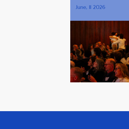
June, 11 2026