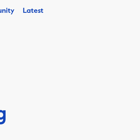
nity
Latest
g