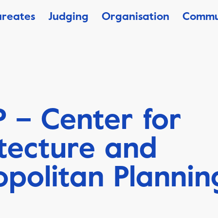
ureates
Judging
Organisation
Commu
 – Center for
tecture and
politan Plannin