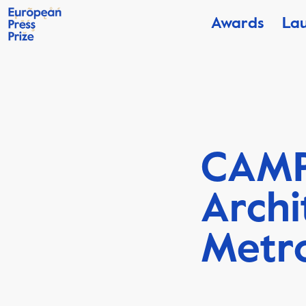
Awards
La
CAMP
Archi
Metro