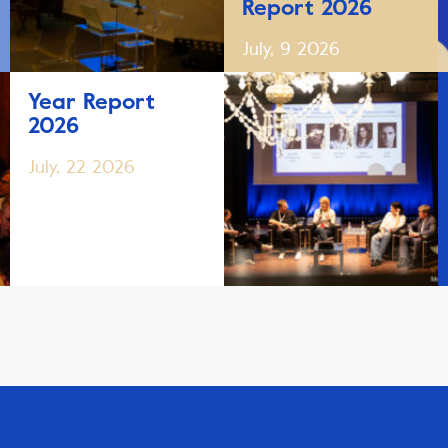
Report 2026
July, 9 2026
Year Report
2026
July, 22 2026