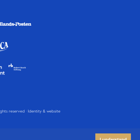
rights reserved · Identity & website
I understand