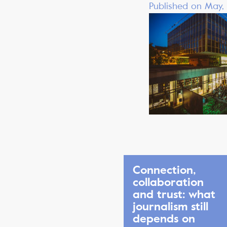
Published on May,
Connection,
collaboration
and trust: what
journalism still
depends on