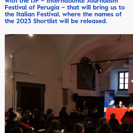
with the IJF – International Journalism
Festival of Perugia – that will bring us to
the Italian Festival, where the names of
the 2023 Shortlist will be released.