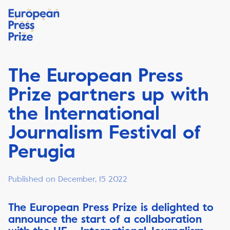
The European Press
Prize partners up with
the International
Journalism Festival of
Perugia
Published on December, 15 2022
The European Press Prize is delighted to
announce the start of a collaboration