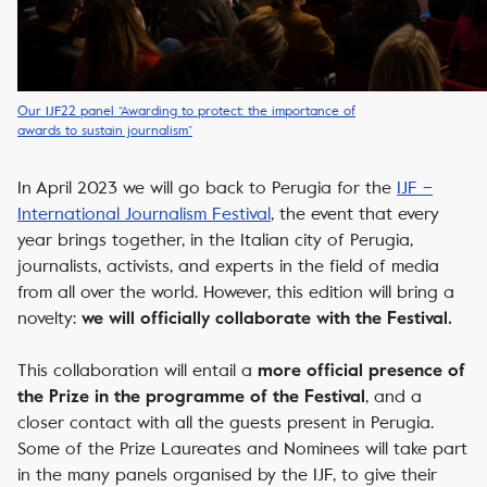
Our IJF22 panel “Awarding to protect: the importance of
awards to sustain journalism”
In April 2023 we will go back to Perugia for the
IJF –
International Journalism Festival
, the event that
every
year brings together, in the Italian city of Perugia,
journalists, activists, and experts in the field of media
from all over the world. However, this edition will bring a
novelty:
we will officially collaborate with the Festival.
This collaboration will entail
a
more official presence of
, and a
the Prize in the programme of the Festival
closer contact with all the guests present in Perugia.
Some of the Prize Laureates and Nominees will take part
in the many panels organised by the IJF, to give their