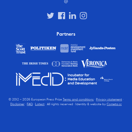
@
Partners
© 2012 – 2026 European Press Prize
Terms and conditions
·
Privacy statement
·
Disclaimer
·
FAQ
·
Latest
· All rights reserved · Identity & website by
Cometa.cc