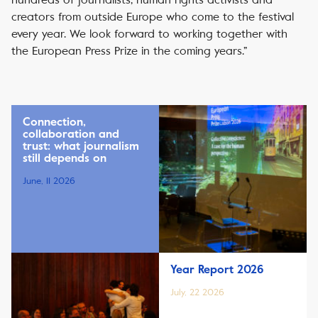
creators from outside Europe who come to the festival
every year. We look forward to working together with
the European Press Prize in the coming years.”
Connection,
collaboration and
trust: what journalism
still depends on
June, 11 2026
Year Report 2026
July, 22 2026