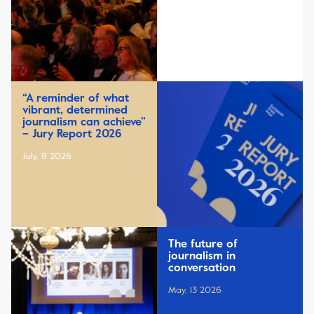
“A reminder of what
vibrant, determined
journalism can achieve”
– Jury Report 2026
July, 9 2026
The future of
journalism in
conversation
May, 13 2026