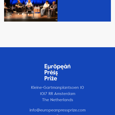
Kleine-Gartmanplantsoen 10
1017 RR Amsterdam
The Netherlands
info@europeanpressprize.com