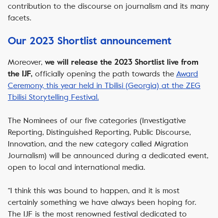
contribution to the discourse on journalism and its many
facets.
Our 2023 Shortlist announcement
Moreover,
we will release the 2023 Shortlist live from
officially opening the path towards the
Award
the IJF
,
Ceremony, this year held in Tbilisi (Georgia) at the ZEG
Tbilisi Storytelling Festival.
The Nominees of our five categories (Investigative
Reporting, Distinguished Reporting, Public Discourse,
Innovation, and the new category called Migration
Journalism) will be announced during a dedicated event,
open to local and international media.
“I think this was bound to happen, and it is most
certainly something we have always been hoping for.
The IJF is the most renowned festival dedicated to