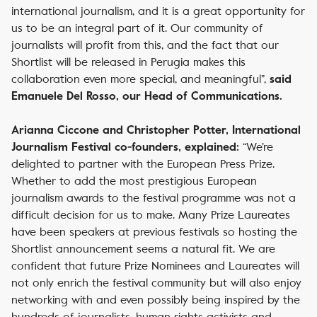
international journalism, and it is a great opportunity for
us to be an integral part of it. Our community of
journalists will profit from this, and the fact that our
Shortlist will be released in Perugia makes this
collaboration even more special, and meaningful”,
said
Emanuele Del Rosso, our Head of Communications.
Arianna Ciccone and Christopher Potter, International
“We’re
Journalism Festival co-founders, explained:
delighted to partner with the European Press Prize.
Whether to add the most prestigious European
journalism awards to the festival programme was not a
difficult decision for us to make. Many Prize Laureates
have been speakers at previous festivals so hosting the
Shortlist announcement seems a natural fit. We are
confident that future Prize Nominees and Laureates will
not only enrich the festival community but will also enjoy
networking with and even possibly being inspired by the
hundreds of journalists, human rights activists and