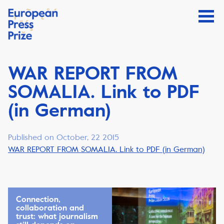
WAR REPORT FROM
SOMALIA. Link to PDF
(in German)
Published on October, 22 2015
WAR REPORT FROM SOMALIA. Link to PDF (in German)
Connection,
collaboration and
trust: what journalism