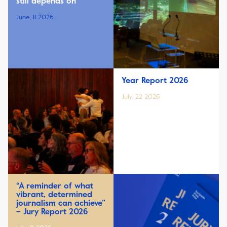
still depends on
June, 11 2026
Year Report 2026
July, 22 2026
“A reminder of what
vibrant, determined
journalism can achieve”
– Jury Report 2026