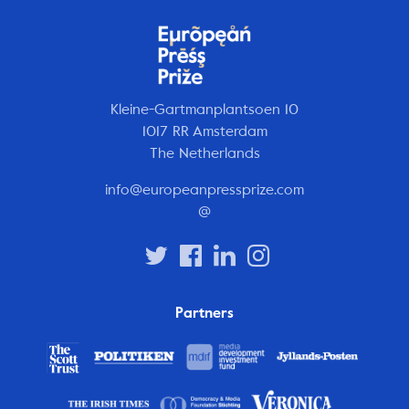
Kleine-Gartmanplantsoen 10
1017 RR Amsterdam
The Netherlands
info@europeanpressprize.com
@
Partners