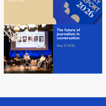
July, 9 2026
The future of
journalism in
conversation
May, 13 2026