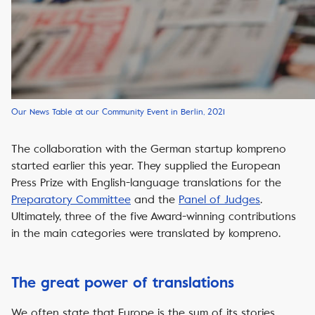
Our News Table at our Community Event in Berlin, 2021
The collaboration with the German startup
kompreno
started earlier this year. They supplied the
European
Press Prize
with English-language translations for the
Preparatory Committee
and the
Panel of Judges
.
Ultimately, three of the five Award-winning contributions
in the main categories were translated by
kompreno
.
The great power of translations
We often state that Europe is the sum of its stories.