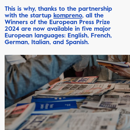
This is why, thanks to the partnership
with the startup
kompreno
, all the
Winners of the European Press Prize
2024 are now available in five major
European languages: English, French,
German, Italian, and Spanish.