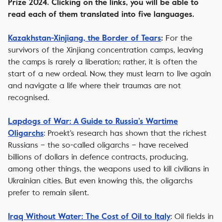
Prize 2024. Clicking on the links, you will be able to
read each of them translated into five languages.
For the
Kazakhstan-Xinjiang, the Border of Tears
:
survivors of the Xinjiang concentration camps, leaving
the camps is rarely a liberation; rather, it is often the
start of a new ordeal. Now, they must learn to live again
and navigate a life where their traumas are not
recognised.
Lapdogs of War: A Guide to Russia’s Wartime
: Proekt’s research has shown that the richest
Oligarchs
Russians – the so-called oligarchs – have received
billions of dollars in defence contracts, producing,
among other things, the weapons used to kill civilians in
Ukrainian cities. But even knowing this, the oligarchs
prefer to remain silent.
: Oil fields in
Iraq Without Water: The Cost of Oil to Italy