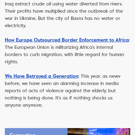
Iraq extract crude oil using water diverted from rivers.
Their profits have multiplied since the outbreak of the
war in Ukraine. But the city of Basra has no water or
electricity.
:
How Europe Outsourced Border Enforcement to Africa
The European Union is militarizing Africa’s internal
borders to curb migration, with little regard for human
rights.
: This year, as never
We Have Betrayed a Generation
before, we have seen an alarming increase in media
reports of acts of violence against the elderly, but
nothing is being done. It’s as if nothing shocks us
anyone anymore.