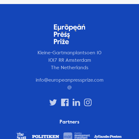
Kleine-Gartmanplantsoen 10
1017 RR Amsterdam
The Netherlands
info@europeanpressprize.com
@
Partners