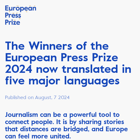
The Winners of the
European Press Prize
2024 now translated in
five major languages
Published on August, 7 2024
Journalism can be a powerful tool to
connect people. It is by sharing stories
that distances are bridged, and Europe
can feel more united.