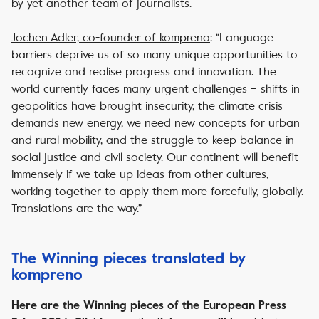
by yet another team of journalists.
Jochen Adler, co-founder of
kompreno
: “Language
barriers deprive us of so many unique opportunities to
recognize and realise progress and innovation. The
world currently faces many urgent challenges – shifts in
geopolitics have brought insecurity, the climate crisis
demands new energy, we need new concepts for urban
and rural mobility, and the struggle to keep balance in
social justice and civil society. Our continent will benefit
immensely if we take up ideas from other cultures,
working together to apply them more forcefully, globally.
Translations are the way.”
The Winning pieces translated by
kompreno
Here are the Winning pieces of the European Press