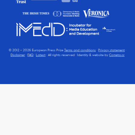
© 2012 – 2026 European Press Prize
Terms and conditions
·
Privacy statement
·
Disclaimer
·
FAQ
·
Latest
· All rights reserved · Identity & website by
Cometa.cc