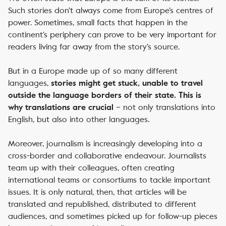
Such stories don’t always come from Europe’s centres of
power. Sometimes, small facts that happen in the
continent’s periphery can prove to be very important for
readers living far away from the story’s source.
But in a Europe made up of so many different
languages,
stories might get stuck, unable to travel
outside the language borders of their state. This is
– not only translations into
why translations are crucial
English, but also into other languages.
Moreover, journalism is increasingly developing into a
cross-border and collaborative endeavour. Journalists
team up with their colleagues, often creating
international teams or consortiums to tackle important
issues. It is only natural, then, that articles will be
translated and republished, distributed to different
audiences, and sometimes picked up for follow-up pieces