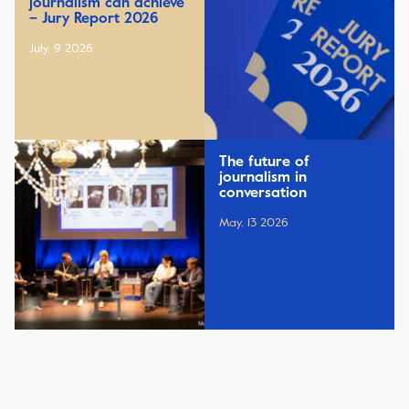
journalism can achieve”
– Jury Report 2026
July, 9 2026
The future of
journalism in
conversation
May, 13 2026