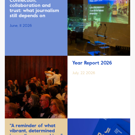
Connection,
collaboration and
trust: what journalism
still depends on
June, 11 2026
Year Report 2026
July, 22 2026
“A reminder of what
vibrant, determined