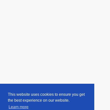
This website uses cookies to ensure you get
the best experience on our website.
Learn more