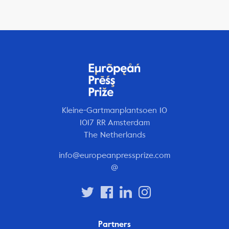
Kleine-Gartmanplantsoen 10
1017 RR Amsterdam
The Netherlands
info@europeanpressprize.com
@
Partners