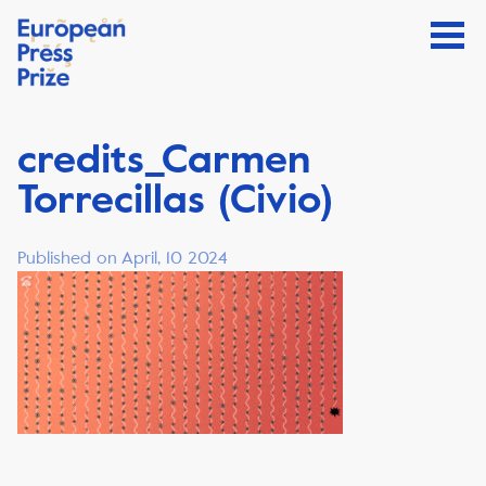
credits_Carmen
Torrecillas (Civio)
Published on April, 10 2024