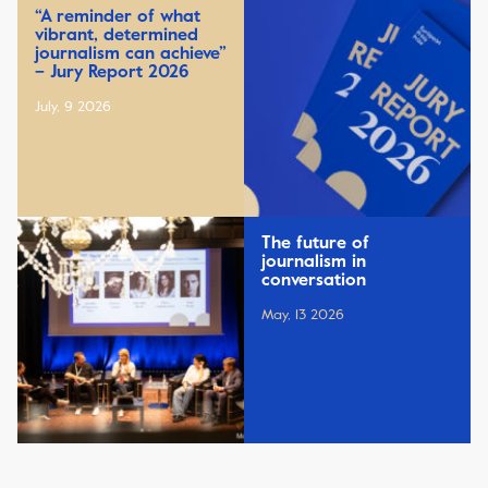
“A reminder of what
vibrant, determined
journalism can achieve”
– Jury Report 2026
July, 9 2026
The future of
journalism in
conversation
May, 13 2026