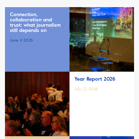
Connection,
collaboration and
trust: what journalism
still depends on
June, 11 2026
Year Report 2026
July, 22 2026