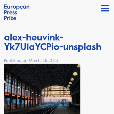
alex-heuvink-
Yk7U1aYCPio-unsplash
Published on March, 26 2025