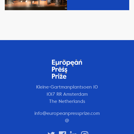
Kleine-Gartmanplantsoen 10
1017 RR Amsterdam
The Netherlands
info@europeanpressprize.com
@