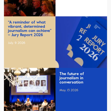
“A reminder of what
vibrant, determined
journalism can achieve”
– Jury Report 2026
July, 9 2026
The future of
journalism in
conversation
May, 13 2026