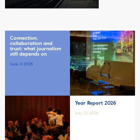
Connection,
collaboration and
trust: what journalism
still depends on
June, 11 2026
Year Report 2026
July, 22 2026