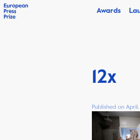
Awards
La
12x
Published on April