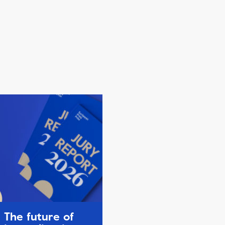
The future of