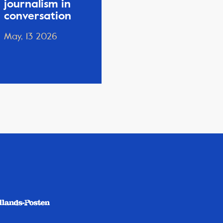
journalism in
conversation
May, 13 2026