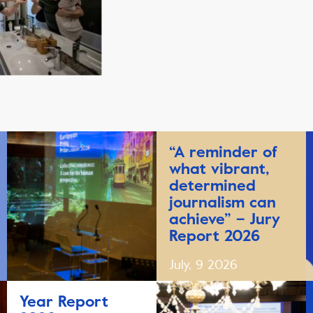
“A reminder of
what vibrant,
determined
journalism can
achieve” – Jury
Report 2026
July, 9 2026
Year Report