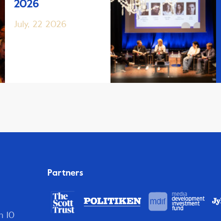
2026
July, 22 2026
Partners
n 10