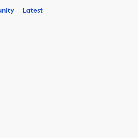
nity
Latest