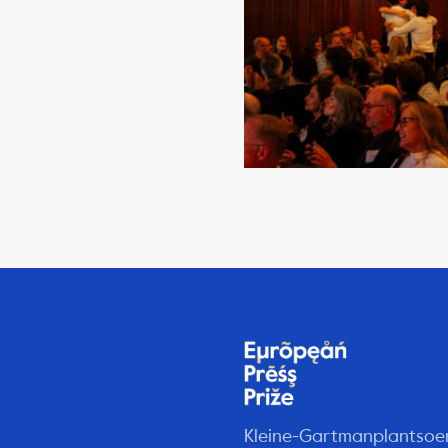
Kleine-Gartmanplantsoe