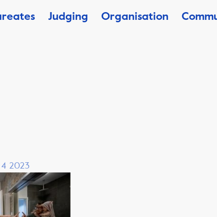
ureates
Judging
Organisation
Commu
, 4 2023