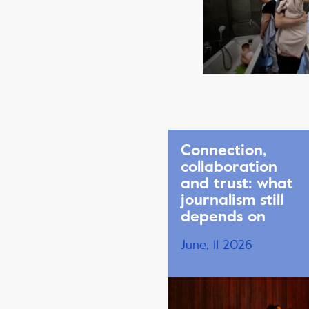
Connection,
collaboration
and trust: what
journalism still
depends on
June, 11 2026